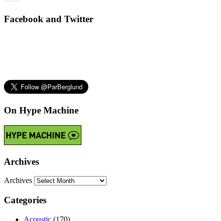
Facebook and Twitter
On Hype Machine
Archives
Archives
Categories
Acoustic
(170)