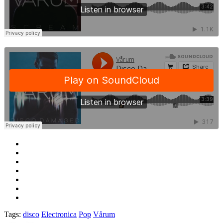
Tags:
disco
Electronica
Pop
Vårum