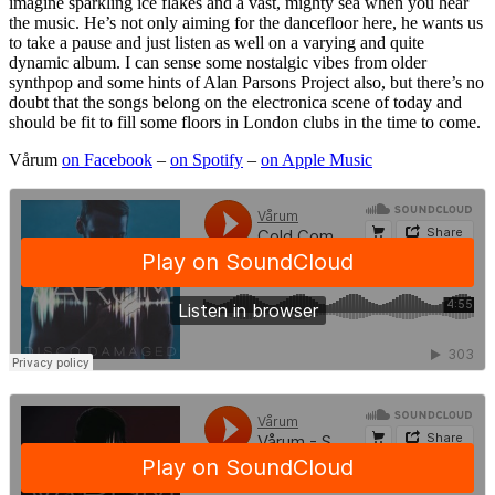
imagine sparkling ice flakes and a vast, mighty sea when you hear
the music. He’s not only aiming for the dancefloor here, he wants us
to take a pause and just listen as well on a varying and quite
dynamic album. I can sense some nostalgic vibes from older
synthpop and some hints of Alan Parsons Project also, but there’s no
doubt that the songs belong on the electronica scene of today and
should be fit to fill some floors in London clubs in the time to come.
Vårum
on Facebook
–
on Spotify
–
on Apple Music