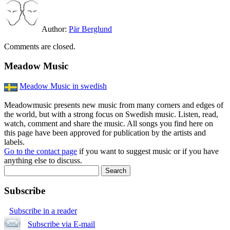
Author:
Pär Berglund
Comments are closed.
Meadow Music
Meadow Music in swedish
Meadowmusic presents new music from many corners and edges of
the world, but with a strong focus on Swedish music. Listen, read,
watch, comment and share the music. All songs you find here on
this page have been approved for publication by the artists and
labels.
Go to the contact page
if you want to suggest music or if you have
anything else to discuss.
Subscribe
Subscribe in a reader
Subscribe via E-mail