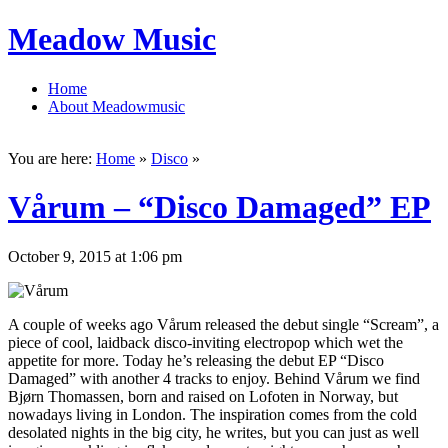
Meadow Music
Home
About Meadowmusic
You are here:
Home
»
Disco
»
Vårum – “Disco Damaged” EP
October 9, 2015 at 1:06 pm
A couple of weeks ago Vårum released the debut single “Scream”, a
piece of cool, laidback disco-inviting electropop which wet the
appetite for more. Today he’s releasing the debut EP “Disco
Damaged” with another 4 tracks to enjoy. Behind Vårum we find
Bjørn Thomassen, born and raised on Lofoten in Norway, but
nowadays living in London. The inspiration comes from the cold
desolated nights in the big city, he writes, but you can just as well