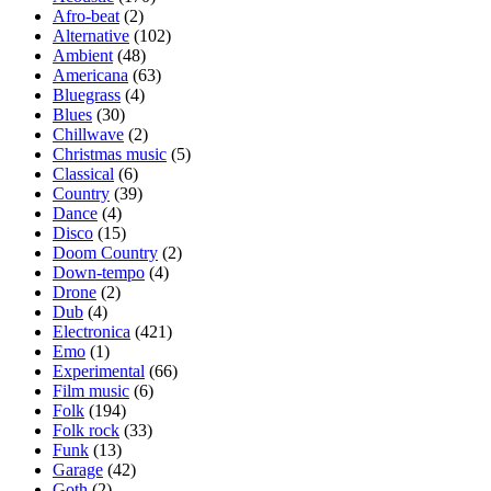
Afro-beat
(2)
Alternative
(102)
Ambient
(48)
Americana
(63)
Bluegrass
(4)
Blues
(30)
Chillwave
(2)
Christmas music
(5)
Classical
(6)
Country
(39)
Dance
(4)
Disco
(15)
Doom Country
(2)
Down-tempo
(4)
Drone
(2)
Dub
(4)
Electronica
(421)
Emo
(1)
Experimental
(66)
Film music
(6)
Folk
(194)
Folk rock
(33)
Funk
(13)
Garage
(42)
Goth
(2)