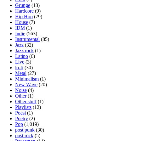
Grunge
(13)
Hardcore
(9)
Hip Hop
(79)
House
(7)
IDM
(1)
Indie
(563)
Instrumental
(85)
Jazz
(32)
Jazz rock
(1)
Latino
(6)
Live
(3)
lo-fi
(30)
Metal
(27)
Minimalism
(1)
New Wave
(20)
Noise
(4)
Other
(1)
Other stuff
(1)
Playlists
(12)
Poesi
(1)
Poetry
(2)
Pop
(1,019)
post punk
(30)
post rock
(5)