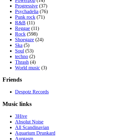
Powerpop
(14)
Progressive
(37)
Psychadelia
(76)
Punk rock
(71)
R&B
(11)
Reggae
(11)
Rock
(598)
Shoegaze
(24)
Ska
(5)
Soul
(53)
techno
(2)
Thrash
(4)
World music
(3)
Friends
Despotz Records
Music links
3Hive
Absolut Noise
All Scandinavian
Aquarium Drunkard
Aurgasm