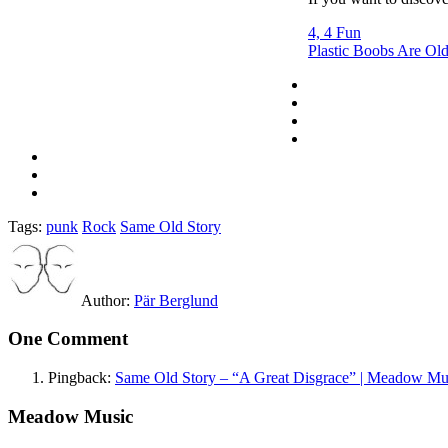
4, 4 Fun
Plastic Boobs Are Ol
Tags:
punk
Rock
Same Old Story
Author:
Pär Berglund
One Comment
Pingback:
Same Old Story – “A Great Disgrace” | Meadow Mu
Meadow Music