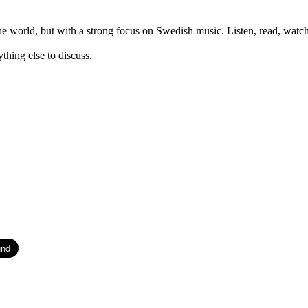
orld, but with a strong focus on Swedish music. Listen, read, watch,
thing else to discuss.