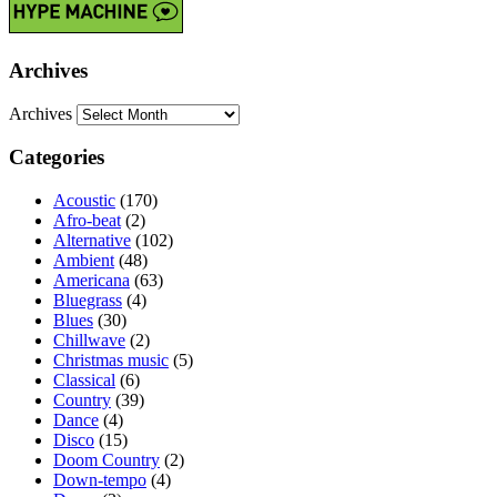
Archives
Archives
Categories
Acoustic
(170)
Afro-beat
(2)
Alternative
(102)
Ambient
(48)
Americana
(63)
Bluegrass
(4)
Blues
(30)
Chillwave
(2)
Christmas music
(5)
Classical
(6)
Country
(39)
Dance
(4)
Disco
(15)
Doom Country
(2)
Down-tempo
(4)