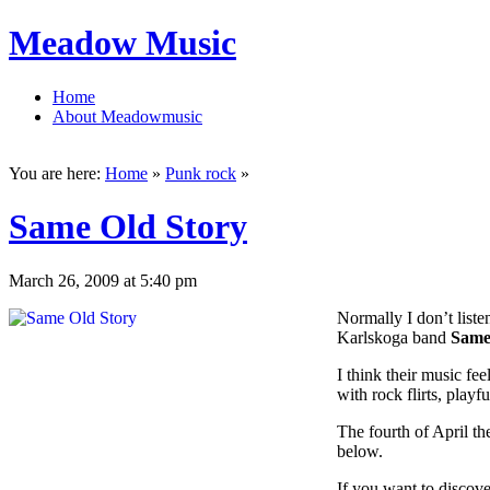
Meadow Music
Home
About Meadowmusic
You are here:
Home
»
Punk rock
»
Same Old Story
March 26, 2009 at 5:40 pm
Normally I don’t listen
Karlskoga band
Same
I think their music fe
with rock flirts, playf
The fourth of April th
below.
If you want to discov