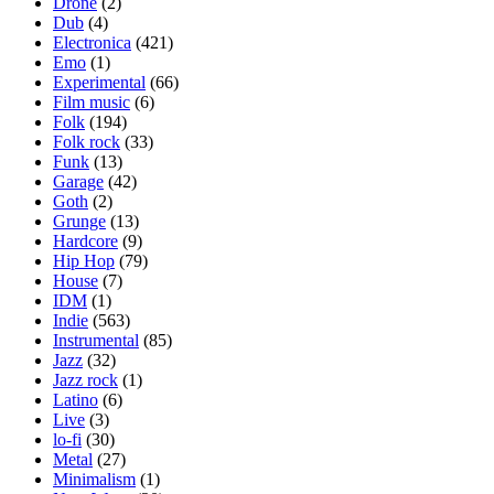
Drone
(2)
Dub
(4)
Electronica
(421)
Emo
(1)
Experimental
(66)
Film music
(6)
Folk
(194)
Folk rock
(33)
Funk
(13)
Garage
(42)
Goth
(2)
Grunge
(13)
Hardcore
(9)
Hip Hop
(79)
House
(7)
IDM
(1)
Indie
(563)
Instrumental
(85)
Jazz
(32)
Jazz rock
(1)
Latino
(6)
Live
(3)
lo-fi
(30)
Metal
(27)
Minimalism
(1)