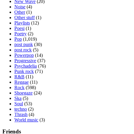
New Wave
(20)
Noise
(4)
Other
(1)
Other stuff
(1)
Playlists
(12)
Poesi
(1)
Poetry
(2)
Pop
(1,019)
post punk
(30)
post rock
(5)
Powerpop
(14)
Progressive
(37)
Psychadelia
(76)
Punk rock
(71)
R&B
(11)
Reggae
(11)
Rock
(598)
Shoegaze
(24)
Ska
(5)
Soul
(53)
techno
(2)
Thrash
(4)
World music
(3)
Friends