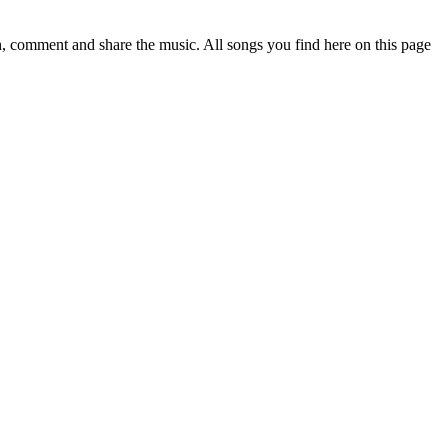
 comment and share the music. All songs you find here on this page