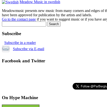
Meadow Music in swedish
Meadowmusic presents new music from many corners and edges of the w
have been approved for publication by the artists and labels.
Go to the contact page
if you want to suggest music or if you have any
Subscribe
Subscribe in a reader
Subscribe via E-mail
Facebook and Twitter
On Hype Machine