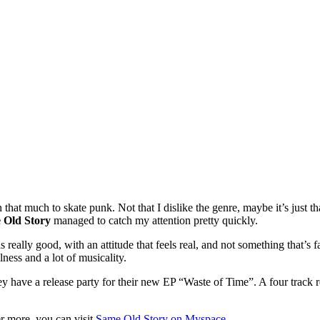
 that much to skate punk. Not that I dislike the genre, maybe it’s just th
 Old Story
managed to catch my attention pretty quickly.
els really good, with an attitude that feels real, and not something that’
ulness and a lot of musicality.
ey have a release party for their new EP “Waste of Time”. A four track r
er more, you can visit
Same Old Story on Myspace
.