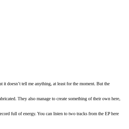
at it doesn’t tell me anything, at least for the moment. But the
s fabricated. They also manage to create something of their own here,
ecord full of energy. You can listen to two tracks from the EP here