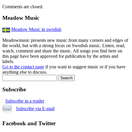
Comments are closed.
Meadow Music
Meadow Music in swedish
Meadowmusic presents new music from many corners and edges of
the world, but with a strong focus on Swedish music. Listen, read,
watch, comment and share the music. All songs you find here on
this page have been approved for publication by the artists and
labels.
Go to the contact page
if you want to suggest music or if you have
anything else to discuss.
Subscribe
Subscribe in a reader
Subscribe via E-mail
Facebook and Twitter