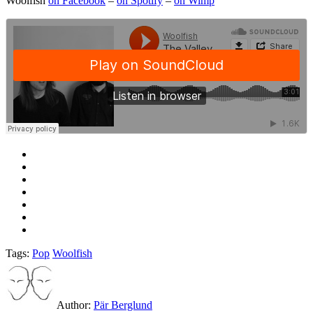
Woolfish
on Facebook
–
on Spotify
–
on Wimp
Tags:
Pop
Woolfish
Author:
Pär Berglund