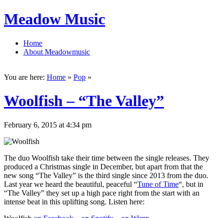
Meadow Music
Home
About Meadowmusic
You are here:
Home
»
Pop
»
Woolfish – “The Valley”
February 6, 2015 at 4:34 pm
The duo Woolfish take their time between the single releases. They
produced a Christmas single in December, but apart from that the
new song “The Valley” is the third single since 2013 from the duo.
Last year we heard the beautiful, peaceful “
Tune of Time
“, but in
“The Valley” they set up a high pace right from the start with an
intense beat in this uplifting song. Listen here: