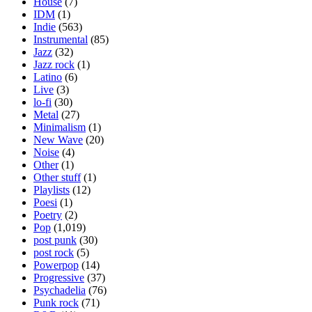
House
(7)
IDM
(1)
Indie
(563)
Instrumental
(85)
Jazz
(32)
Jazz rock
(1)
Latino
(6)
Live
(3)
lo-fi
(30)
Metal
(27)
Minimalism
(1)
New Wave
(20)
Noise
(4)
Other
(1)
Other stuff
(1)
Playlists
(12)
Poesi
(1)
Poetry
(2)
Pop
(1,019)
post punk
(30)
post rock
(5)
Powerpop
(14)
Progressive
(37)
Psychadelia
(76)
Punk rock
(71)