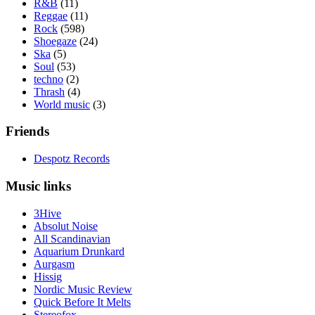
R&B
(11)
Reggae
(11)
Rock
(598)
Shoegaze
(24)
Ska
(5)
Soul
(53)
techno
(2)
Thrash
(4)
World music
(3)
Friends
Despotz Records
Music links
3Hive
Absolut Noise
All Scandinavian
Aquarium Drunkard
Aurgasm
Hissig
Nordic Music Review
Quick Before It Melts
Stereofox