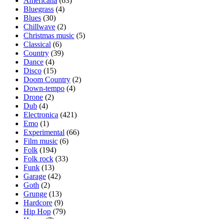
Americana
(63)
Bluegrass
(4)
Blues
(30)
Chillwave
(2)
Christmas music
(5)
Classical
(6)
Country
(39)
Dance
(4)
Disco
(15)
Doom Country
(2)
Down-tempo
(4)
Drone
(2)
Dub
(4)
Electronica
(421)
Emo
(1)
Experimental
(66)
Film music
(6)
Folk
(194)
Folk rock
(33)
Funk
(13)
Garage
(42)
Goth
(2)
Grunge
(13)
Hardcore
(9)
Hip Hop
(79)