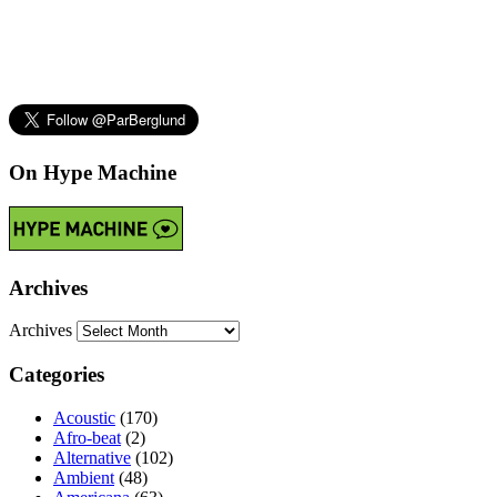
On Hype Machine
Archives
Archives
Categories
Acoustic
(170)
Afro-beat
(2)
Alternative
(102)
Ambient
(48)