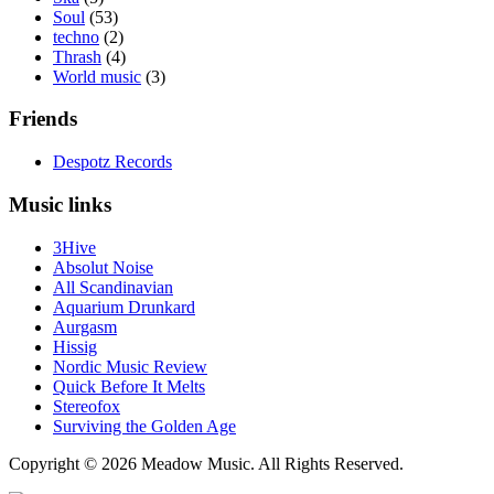
Soul
(53)
techno
(2)
Thrash
(4)
World music
(3)
Friends
Despotz Records
Music links
3Hive
Absolut Noise
All Scandinavian
Aquarium Drunkard
Aurgasm
Hissig
Nordic Music Review
Quick Before It Melts
Stereofox
Surviving the Golden Age
Copyright © 2026 Meadow Music. All Rights Reserved.