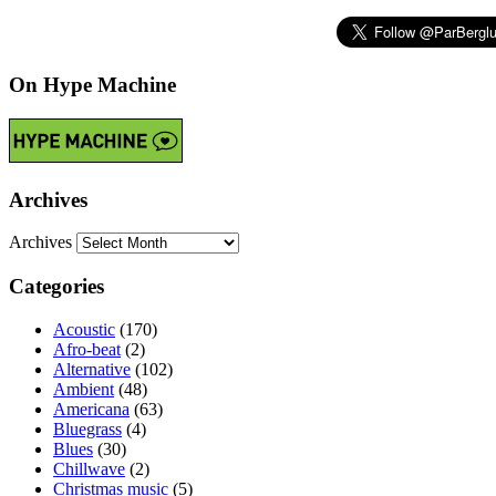
On Hype Machine
Archives
Archives
Categories
Acoustic
(170)
Afro-beat
(2)
Alternative
(102)
Ambient
(48)
Americana
(63)
Bluegrass
(4)
Blues
(30)
Chillwave
(2)
Christmas music
(5)