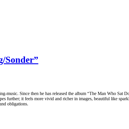
ng/Sonder”
ing-music. Since then he has released the album “The Man Who Sat Down
urther; it feels more vivid and richer in images, beautiful like sparkl
and obligations.