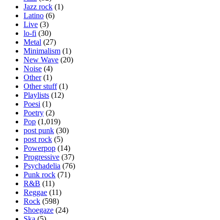
Jazz rock
(1)
Latino
(6)
Live
(3)
lo-fi
(30)
Metal
(27)
Minimalism
(1)
New Wave
(20)
Noise
(4)
Other
(1)
Other stuff
(1)
Playlists
(12)
Poesi
(1)
Poetry
(2)
Pop
(1,019)
post punk
(30)
post rock
(5)
Powerpop
(14)
Progressive
(37)
Psychadelia
(76)
Punk rock
(71)
R&B
(11)
Reggae
(11)
Rock
(598)
Shoegaze
(24)
Ska
(5)