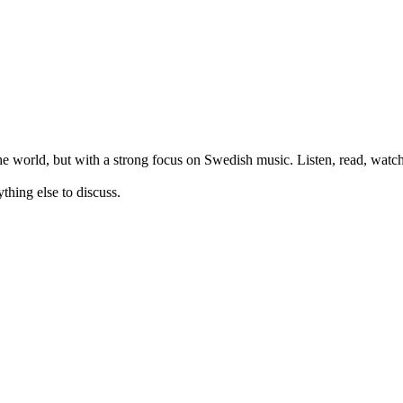
orld, but with a strong focus on Swedish music. Listen, read, watch,
thing else to discuss.