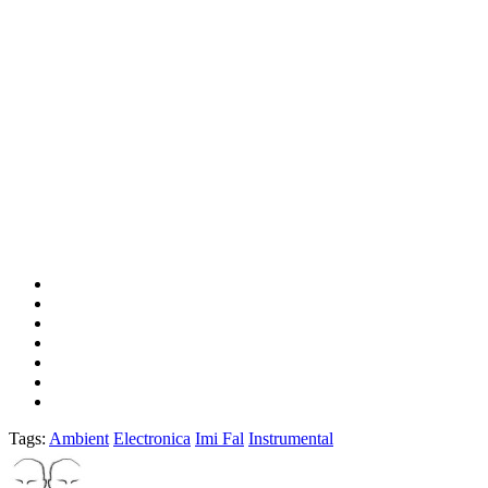
Tags:
Ambient
Electronica
Imi Fal
Instrumental