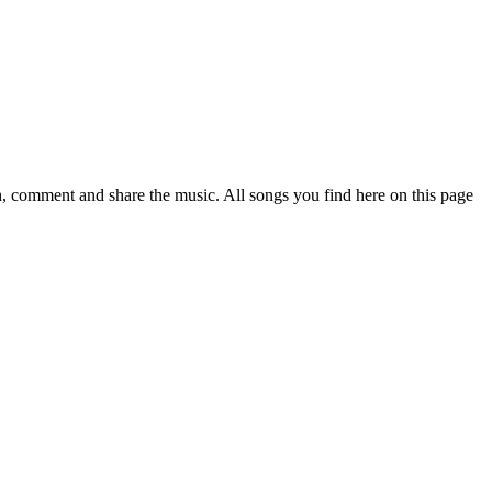
 comment and share the music. All songs you find here on this page