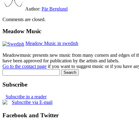
Author:
Pär Berglund
Comments are closed.
Meadow Music
Meadow Music in swedish
Meadowmusic presents new music from many corners and edges of the w
have been approved for publication by the artists and labels.
Go to the contact page
if you want to suggest music or if you have any
Subscribe
Subscribe in a reader
Subscribe via E-mail
Facebook and Twitter