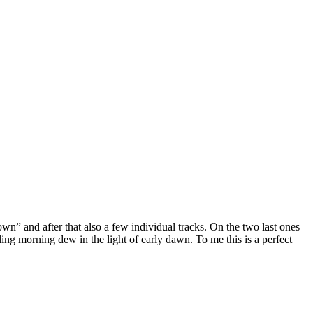
” and after that also a few individual tracks. On the two last ones
ing morning dew in the light of early dawn. To me this is a perfect