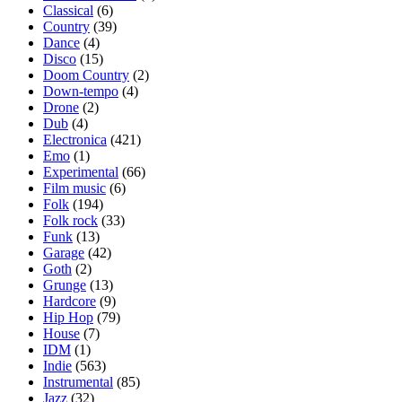
Classical
(6)
Country
(39)
Dance
(4)
Disco
(15)
Doom Country
(2)
Down-tempo
(4)
Drone
(2)
Dub
(4)
Electronica
(421)
Emo
(1)
Experimental
(66)
Film music
(6)
Folk
(194)
Folk rock
(33)
Funk
(13)
Garage
(42)
Goth
(2)
Grunge
(13)
Hardcore
(9)
Hip Hop
(79)
House
(7)
IDM
(1)
Indie
(563)
Instrumental
(85)
Jazz
(32)