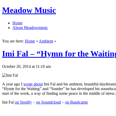
Meadow Music
Home
About Meadowmusic
You are here:
Home
»
Ambient
»
Imi Fal – “Hymn for the Waiti
October 20, 2014 at 11:10 am
A year ago I
wrote about
Imi Fal and his ambient, beautiful daydream
“Hymn for the Waiting” and “Sonder” he has developed his soundscapes f
start of the week, a way of finding some peace in the middle of stress 
Imi Fal
on Spotify
–
on Soundcloud
–
on Bandcamp