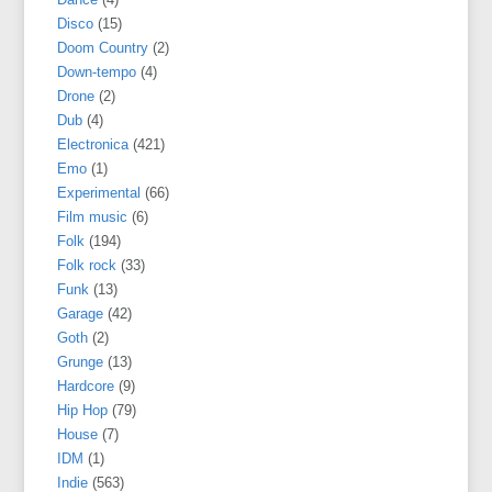
Disco
(15)
Doom Country
(2)
Down-tempo
(4)
Drone
(2)
Dub
(4)
Electronica
(421)
Emo
(1)
Experimental
(66)
Film music
(6)
Folk
(194)
Folk rock
(33)
Funk
(13)
Garage
(42)
Goth
(2)
Grunge
(13)
Hardcore
(9)
Hip Hop
(79)
House
(7)
IDM
(1)
Indie
(563)