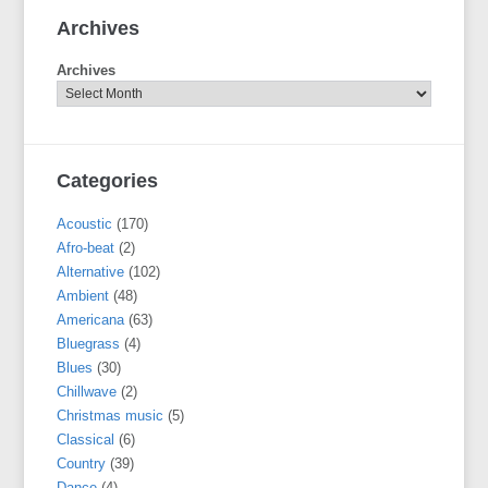
Archives
Archives
Categories
Acoustic
(170)
Afro-beat
(2)
Alternative
(102)
Ambient
(48)
Americana
(63)
Bluegrass
(4)
Blues
(30)
Chillwave
(2)
Christmas music
(5)
Classical
(6)
Country
(39)
Dance
(4)