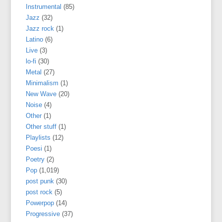
Instrumental
(85)
Jazz
(32)
Jazz rock
(1)
Latino
(6)
Live
(3)
lo-fi
(30)
Metal
(27)
Minimalism
(1)
New Wave
(20)
Noise
(4)
Other
(1)
Other stuff
(1)
Playlists
(12)
Poesi
(1)
Poetry
(2)
Pop
(1,019)
post punk
(30)
post rock
(5)
Powerpop
(14)
Progressive
(37)