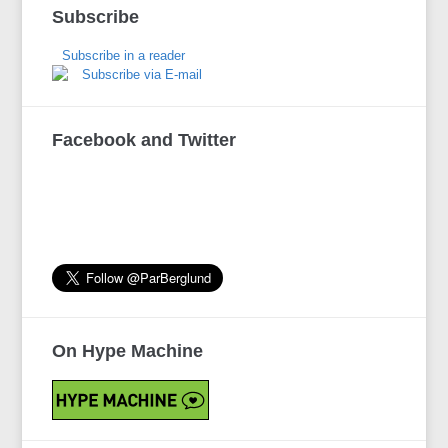
Subscribe
Subscribe in a reader
Subscribe via E-mail
Facebook and Twitter
On Hype Machine