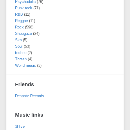
Psychadelia
(76)
Punk rock
(71)
R&B
(11)
Reggae
(11)
Rock
(598)
Shoegaze
(24)
Ska
(5)
Soul
(53)
techno
(2)
Thrash
(4)
World music
(3)
Friends
Despotz Records
Music links
3Hive