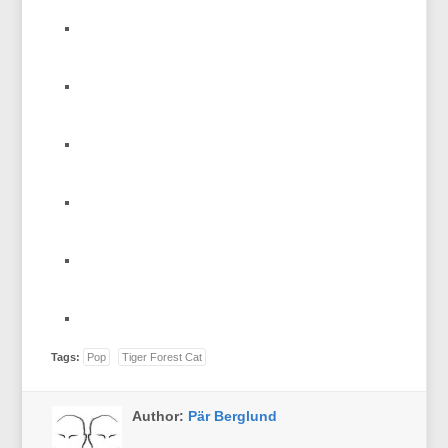
Tags:
Pop
Tiger Forest Cat
Author:
Pär Berglund