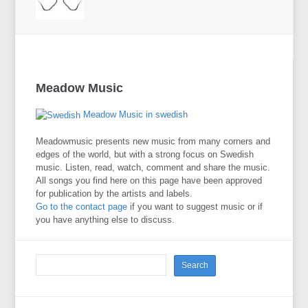
Meadow Music
Meadow Music in swedish
Meadowmusic presents new music from many corners and
edges of the world, but with a strong focus on Swedish
music. Listen, read, watch, comment and share the music.
All songs you find here on this page have been approved
for publication by the artists and labels.
Go to the contact page
if you want to suggest music or if
you have anything else to discuss.