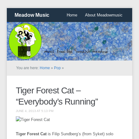
Meadow Music
Home
About Meadowmusic
You are here:
Home
»
Pop
»
Tiger Forest Cat –
“Everybody’s Running”
JUNE 4, 2013 AT 5:13 PM
Tiger Forest Cat
is Filip Sundberg’s (from Syket) solo