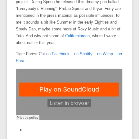
project. During Spring he released this dreamy pop ballad,
“Everybody’s Running”. Prefab Sprout and Bryan Ferry are
mentioned in the press material as possible influences; to
me it sounds a bit like Summer in the early Eighties and
Steely Dan, maybe some more of Roxy Music and a bit of
Toto. And why not some of
Californiaman
, whom I wrote
about earlier this year.
Tiger Forest Cat
on Facebook
–
on Spotify
–
on Wimp
–
on
Rara