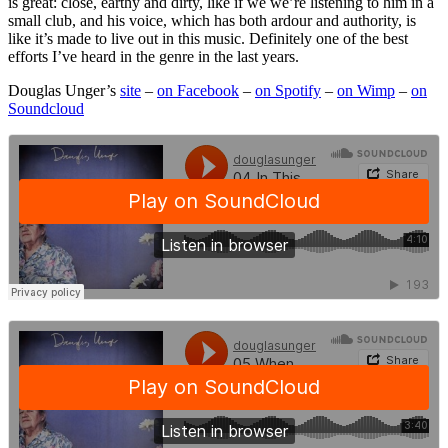
is great: close, earthy and dirty, like if we we’re listening to him in a
small club, and his voice, which has both ardour and authority, is
like it’s made to live out in this music. Definitely one of the best
efforts I’ve heard in the genre in the last years.
Douglas Unger’s
site
–
on Facebook
–
on Spotify
–
on Wimp
–
on
Soundcloud