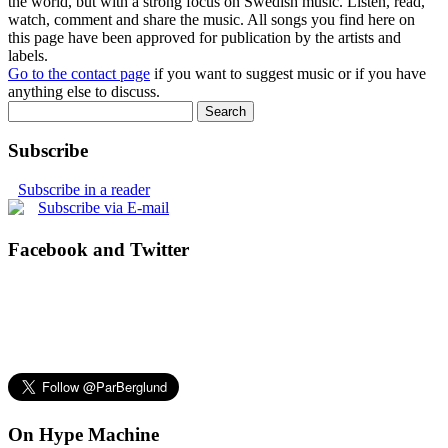
the world, but with a strong focus on Swedish music. Listen, read,
watch, comment and share the music. All songs you find here on
this page have been approved for publication by the artists and
labels.
Go to the contact page
if you want to suggest music or if you have
anything else to discuss.
Subscribe
Subscribe in a reader
Subscribe via E-mail
Facebook and Twitter
On Hype Machine