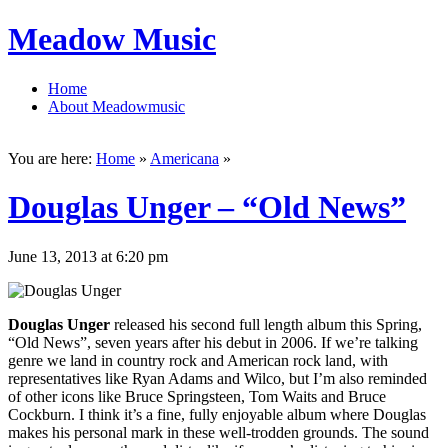
Meadow Music
Home
About Meadowmusic
You are here:
Home
»
Americana
»
Douglas Unger – “Old News”
June 13, 2013 at 6:20 pm
Douglas Unger
released his second full length album this Spring,
“Old News”, seven years after his debut in 2006. If we’re talking
genre we land in country rock and American rock land, with
representatives like Ryan Adams and Wilco, but I’m also reminded
of other icons like Bruce Springsteen, Tom Waits and Bruce
Cockburn. I think it’s a fine, fully enjoyable album where Douglas
makes his personal mark in these well-trodden grounds. The sound