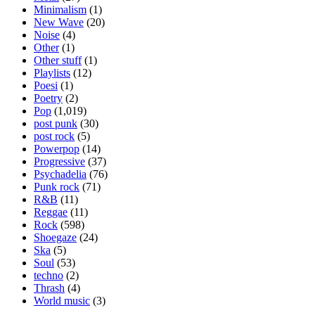
Minimalism
(1)
New Wave
(20)
Noise
(4)
Other
(1)
Other stuff
(1)
Playlists
(12)
Poesi
(1)
Poetry
(2)
Pop
(1,019)
post punk
(30)
post rock
(5)
Powerpop
(14)
Progressive
(37)
Psychadelia
(76)
Punk rock
(71)
R&B
(11)
Reggae
(11)
Rock
(598)
Shoegaze
(24)
Ska
(5)
Soul
(53)
techno
(2)
Thrash
(4)
World music
(3)