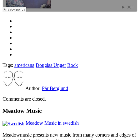
Tags:
americana
Douglas Unger
Rock
Author:
Pär Berglund
Comments are closed.
Meadow Music
Meadow Music in swedish
Meadowmusic presents new music from many corners and edges of