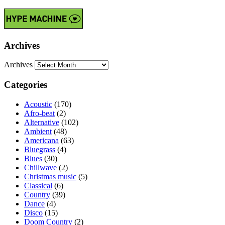
Archives
Archives
Categories
Acoustic
(170)
Afro-beat
(2)
Alternative
(102)
Ambient
(48)
Americana
(63)
Bluegrass
(4)
Blues
(30)
Chillwave
(2)
Christmas music
(5)
Classical
(6)
Country
(39)
Dance
(4)
Disco
(15)
Doom Country
(2)