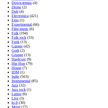
Down-tempo
(4)
Drone
(2)
Dub
(4)
Electronica
(421)
Emo
(1)
Experimental
(66)
Film music
(6)
Folk
(194)
Folk rock
(33)
Funk
(13)
Garage
(42)
Goth
(2)
Grunge
(13)
Hardcore
(9)
Hip Hop
(79)
House
(7)
IDM
(1)
Indie
(563)
Instrumental
(85)
Jazz
(32)
Jazz rock
(1)
Latino
(6)
Live
(3)
lo-fi
(30)
Metal
(27)