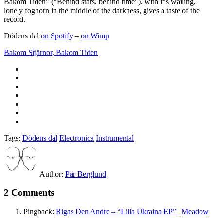
Bakom Tiden” (“Behind stars, behind time”), with it’s wailing,
lonely foghorn in the middle of the darkness, gives a taste of the
record.
Dödens dal
on Spotify
–
on Wimp
Bakom Stjärnor, Bakom Tiden
Tags:
Dödens dal
Electronica
Instrumental
Author:
Pär Berglund
2 Comments
Pingback:
Rigas Den Andre – “Lilla Ukraina EP” | Meadow