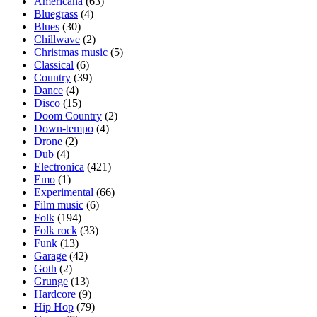
Americana
(63)
Bluegrass
(4)
Blues
(30)
Chillwave
(2)
Christmas music
(5)
Classical
(6)
Country
(39)
Dance
(4)
Disco
(15)
Doom Country
(2)
Down-tempo
(4)
Drone
(2)
Dub
(4)
Electronica
(421)
Emo
(1)
Experimental
(66)
Film music
(6)
Folk
(194)
Folk rock
(33)
Funk
(13)
Garage
(42)
Goth
(2)
Grunge
(13)
Hardcore
(9)
Hip Hop
(79)