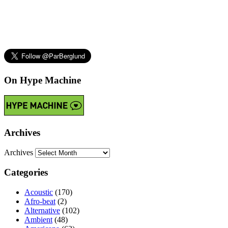
On Hype Machine
Archives
Archives
Categories
Acoustic
(170)
Afro-beat
(2)
Alternative
(102)
Ambient
(48)