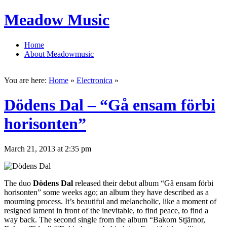
Meadow Music
Home
About Meadowmusic
You are here:
Home
»
Electronica
»
Dödens Dal – “Gå ensam förbi
horisonten”
March 21, 2013 at 2:35 pm
The duo
Dödens Dal
released their debut album “Gå ensam förbi
horisonten” some weeks ago; an album they have described as a
mourning process. It’s beautiful and melancholic, like a moment of
resigned lament in front of the inevitable, to find peace, to find a
way back. The second single from the album “Bakom Stjärnor,