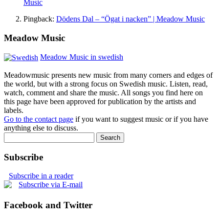
Music
Pingback:
Dödens Dal – “Ögat i nacken” | Meadow Music
Meadow Music
Meadow Music in swedish
Meadowmusic presents new music from many corners and edges of
the world, but with a strong focus on Swedish music. Listen, read,
watch, comment and share the music. All songs you find here on
this page have been approved for publication by the artists and
labels.
Go to the contact page
if you want to suggest music or if you have
anything else to discuss.
Subscribe
Subscribe in a reader
Subscribe via E-mail
Facebook and Twitter