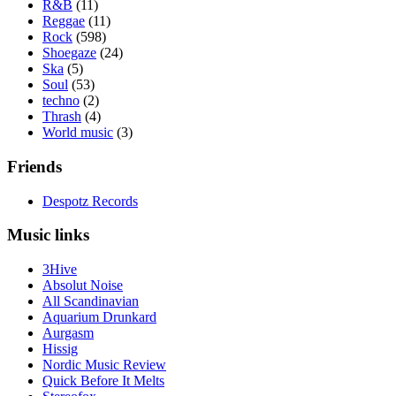
R&B
(11)
Reggae
(11)
Rock
(598)
Shoegaze
(24)
Ska
(5)
Soul
(53)
techno
(2)
Thrash
(4)
World music
(3)
Friends
Despotz Records
Music links
3Hive
Absolut Noise
All Scandinavian
Aquarium Drunkard
Aurgasm
Hissig
Nordic Music Review
Quick Before It Melts