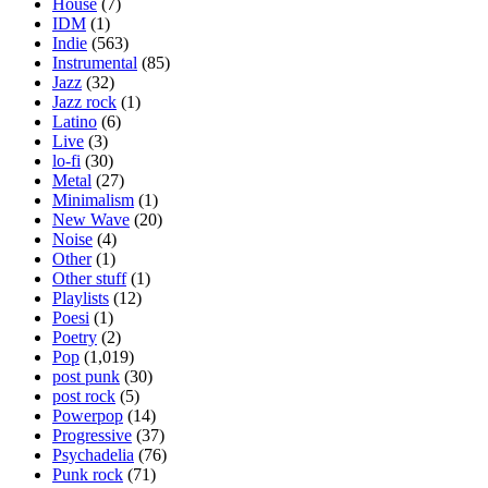
House
(7)
IDM
(1)
Indie
(563)
Instrumental
(85)
Jazz
(32)
Jazz rock
(1)
Latino
(6)
Live
(3)
lo-fi
(30)
Metal
(27)
Minimalism
(1)
New Wave
(20)
Noise
(4)
Other
(1)
Other stuff
(1)
Playlists
(12)
Poesi
(1)
Poetry
(2)
Pop
(1,019)
post punk
(30)
post rock
(5)
Powerpop
(14)
Progressive
(37)
Psychadelia
(76)
Punk rock
(71)