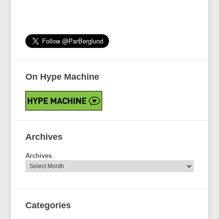
On Hype Machine
Archives
Archives
Categories