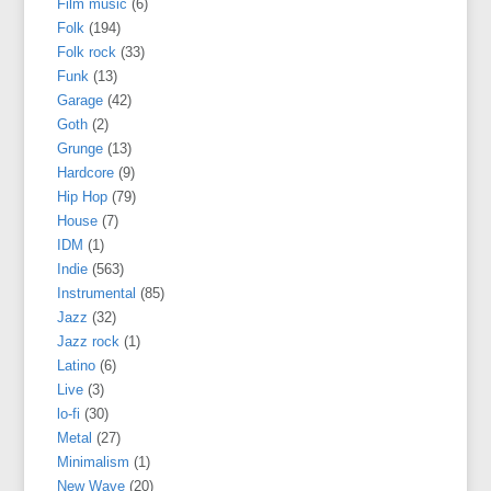
Film music
(6)
Folk
(194)
Folk rock
(33)
Funk
(13)
Garage
(42)
Goth
(2)
Grunge
(13)
Hardcore
(9)
Hip Hop
(79)
House
(7)
IDM
(1)
Indie
(563)
Instrumental
(85)
Jazz
(32)
Jazz rock
(1)
Latino
(6)
Live
(3)
lo-fi
(30)
Metal
(27)
Minimalism
(1)
New Wave
(20)