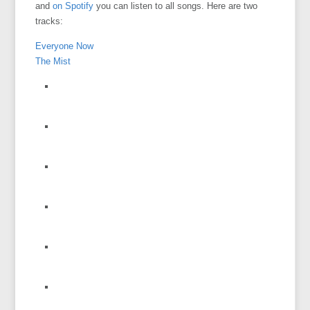
and
on Spotify
you can listen to all songs. Here are two
tracks:
Everyone Now
The Mist