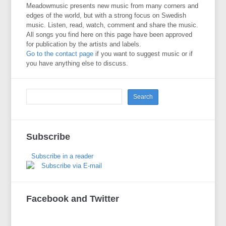
Meadowmusic presents new music from many corners and
edges of the world, but with a strong focus on Swedish
music. Listen, read, watch, comment and share the music.
All songs you find here on this page have been approved
for publication by the artists and labels.
Go to the contact page
if you want to suggest music or if
you have anything else to discuss.
Subscribe
Subscribe in a reader
Subscribe via E-mail
Facebook and Twitter