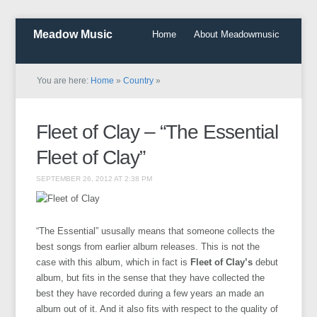
Meadow Music
Home
About Meadowmusic
You are here:
Home
»
Country
»
Fleet of Clay – “The Essential
Fleet of Clay”
SEPTEMBER 26, 2012 AT 2:38 PM
“The Essential” ususally means that someone collects the
best songs from earlier album releases. This is not the
case with this album, which in fact is
Fleet of Clay’s
debut
album, but fits in the sense that they have collected the
best they have recorded during a few years an made an
album out of it. And it also fits with respect to the quality of