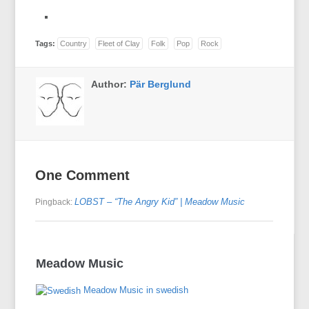
Tags:
Country
Fleet of Clay
Folk
Pop
Rock
Author:
Pär Berglund
One Comment
LOBST – “The Angry Kid” | Meadow Music
Pingback:
Meadow Music
Meadow Music in swedish