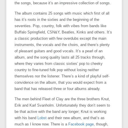
the songs, because it’s an impressive collection of songs.
The album contains 25 songs with music which first of all
has it’s roots in the sixties and the beginning of the
seventies. Pop, country, folk with vibes from bands like
Buffalo Springfield, CSN&Y, Beatles, Kinks and others. It’s
a classic production with few overdubs except the main
instruments, the vocals and the choirs, and there’s plenty
of pleasant guitars and good vocals. It’s a pearl of an
album, and the song quality lasts all 25 tracks through,
where they varies from classic sixties’ pop to cheeky
country to fine-tuned folk pop without losing neither
themselves nor the listener. There’s a kind of playful self-
convidence on the album, that you would expect from a
band that has released three or four albums already.
The men behind Fleet of Clay are the three brothers Knut,
Erik and Karl Svanholm. Unfortunately they don’t seem to
be that active with the band any longer; Knut is working
with his band
Lobst
and their new album, and that’s as
much as I know now. There is a
Facebook page
, though,