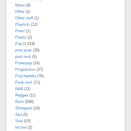
Noise
(4)
Other
(1)
Other stuff
(1)
Playlists
(12)
Poesi
(1)
Poetry
(2)
Pop
(1,019)
post punk
(30)
post rock
(5)
Powerpop
(14)
Progressive
(37)
Psychadelia
(76)
Punk rock
(71)
R&B
(11)
Reggae
(11)
Rock
(598)
Shoegaze
(24)
Ska
(5)
Soul
(53)
techno
(2)