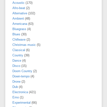
Acoustic
(170)
Afro-beat
(2)
Alternative
(102)
Ambient
(48)
Americana
(63)
Bluegrass
(4)
Blues
(30)
Chillwave
(2)
Christmas music
(5)
Classical
(6)
Country
(39)
Dance
(4)
Disco
(15)
Doom Country
(2)
Down-tempo
(4)
Drone
(2)
Dub
(4)
Electronica
(421)
Emo
(1)
Experimental
(66)