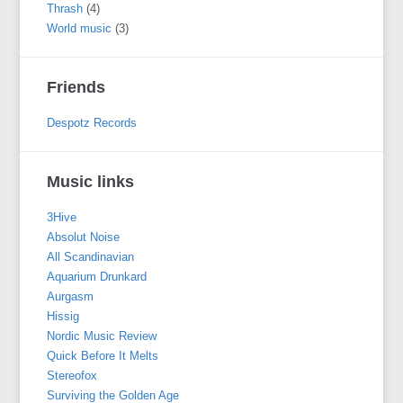
Thrash
(4)
World music
(3)
Friends
Despotz Records
Music links
3Hive
Absolut Noise
All Scandinavian
Aquarium Drunkard
Aurgasm
Hissig
Nordic Music Review
Quick Before It Melts
Stereofox
Surviving the Golden Age