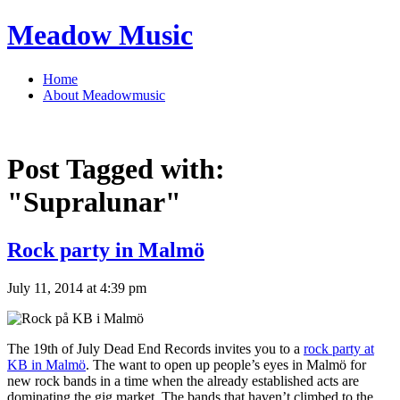
Meadow Music
Home
About Meadowmusic
Post Tagged with:
"Supralunar"
Rock party in Malmö
July 11, 2014 at 4:39 pm
The 19th of July Dead End Records invites you to a
rock party at
KB in Malmö
. The want to open up people’s eyes in Malmö for
new rock bands in a time when the already established acts are
dominating the gig market. The bands that haven’t climbed to the