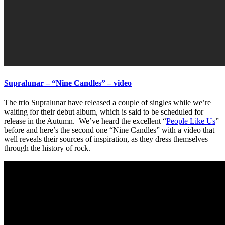
Supralunar – “Nine Candles” – video
The trio Supralunar have released a couple of singles while we’re
waiting for their debut album, which is said to be scheduled for
release in the Autumn. We’ve heard the excellent “
People Like Us
”
before and here’s the second one “Nine Candles” with a video that
well reveals their sources of inspiration, as they dress themselves
through the history of rock.