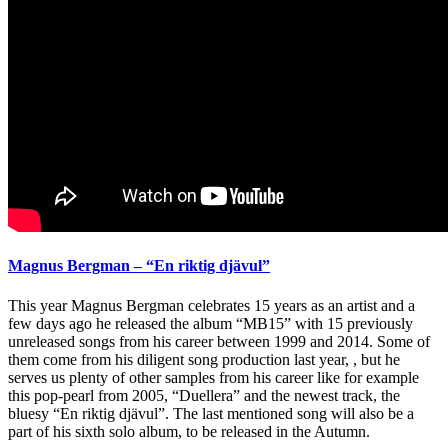
Magnus Bergman – “En riktig djävul”
This year Magnus Bergman celebrates 15 years as an artist and a
few days ago he released the album “MB15” with 15 previously
unreleased songs from his career between 1999 and 2014. Some of
them come from his diligent song production last year, , but he
serves us plenty of other samples from his career like for example
this pop-pearl from 2005, “Duellera” and the newest track, the
bluesy “En riktig djävul”. The last mentioned song will also be a
part of his sixth solo album, to be released in the Autumn.