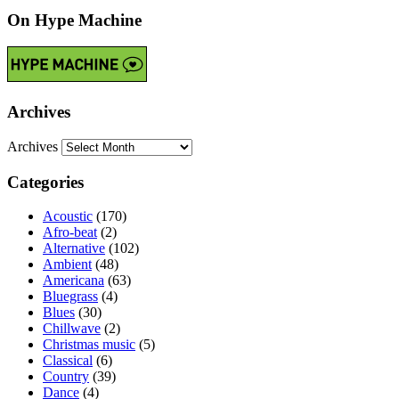
On Hype Machine
Archives
Archives
Categories
Acoustic
(170)
Afro-beat
(2)
Alternative
(102)
Ambient
(48)
Americana
(63)
Bluegrass
(4)
Blues
(30)
Chillwave
(2)
Christmas music
(5)
Classical
(6)
Country
(39)
Dance
(4)