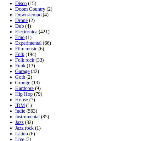
Disco
(15)
Doom Country
(2)
Down-tempo
(4)
Drone
(2)
Dub
(4)
Electronica
(421)
Emo
(1)
Experimental
(66)
Film music
(6)
Folk
(194)
Folk rock
(33)
Funk
(13)
Garage
(42)
Goth
(2)
Grunge
(13)
Hardcore
(9)
Hip Hop
(79)
House
(7)
IDM
(1)
Indie
(563)
Instrumental
(85)
Jazz
(32)
Jazz rock
(1)
Latino
(6)
Live
(3)