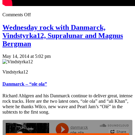
Comments Off
Wednesday rock with Danmarck,
Vindstyrka12, Supralunar and Magnus
Bergman
May 14, 2014 at 5:02 pm
Vindstyrka12
Danmarck – “ole ola”
Richard Ahlgren and his Danmarck continue to deliver great, intense
rock tracks. Here are the two latest ones, “ole ola” and “ali Khan”,
where he thanks Wilco, new wave and Pearl Jam’s “Olé” in the
subtexts to the first song.