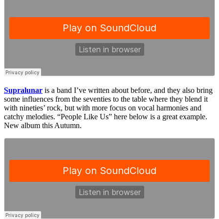
Supralunar
is a band I’ve written about before, and they also bring
some influences from the seventies to the table where they blend it
with nineties’ rock, but with more focus on vocal harmonies and
catchy melodies. “People Like Us” here below is a great example.
New album this Autumn.