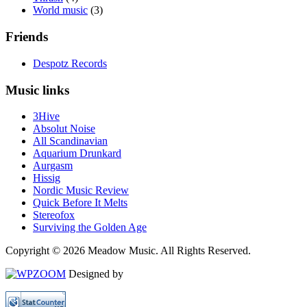
World music
(3)
Friends
Despotz Records
Music links
3Hive
Absolut Noise
All Scandinavian
Aquarium Drunkard
Aurgasm
Hissig
Nordic Music Review
Quick Before It Melts
Stereofox
Surviving the Golden Age
Copyright © 2026 Meadow Music. All Rights Reserved.
Designed by