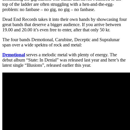
top of the ladder are often struggling with a hen-and-the-egg-
problem: no fanbase – no gig, no gig – no fanbase.
Dead End Records takes it into their own hands by showcasing four
great bands that deserve a bigger audience. If you arrive between
19.00 and 20.00 it’s even free to enter, after that only 50 kr.
The four bands Demotional, Carubine, Deceptic and Supralunar
span over a wide spektra of rock and metal:
Demotional
serves a melodic metal with plenty of energy. The
debut album “State: In Denial” was released last year and here’s the
latest single “Illusions”, released earlier this year.