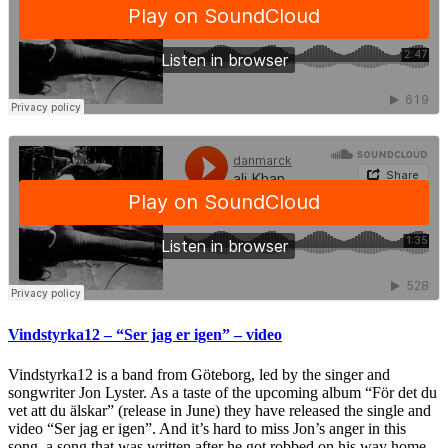
Vindstyrka12 – “Ser jag er igen” – video
Vindstyrka12 is a band from Göteborg, led by the singer and
songwriter Jon Lyster. As a taste of the upcoming album “För det du
vet att du älskar” (release in June) they have released the single and
video “Ser jag er igen”. And it’s hard to miss Jon’s anger in this
song, a song that was written after he got robbed on his way home