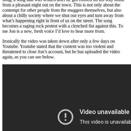
from a pleasant night out on the town. This is not only about the
contempt for other people from the muggers themselves, but also
about a chilly society where we shut our eyes and turn away from
what’s happening right in front of us on the street. The song
becomes a raging rock protest with a clenched fist against this. To
me Jon is a new, fresh voice I’d love to hear more from.
Ironically the video was taken down after only a few days on
Youtube. Youtube stated that the content was too violent and
threatened to close Jon’s account, but he has uploaded the video
again, as you can see below.