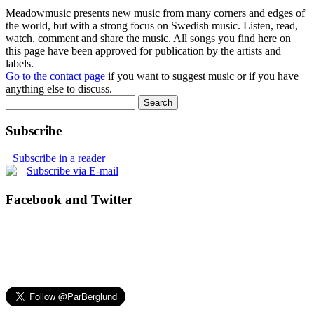
Meadowmusic presents new music from many corners and edges of
the world, but with a strong focus on Swedish music. Listen, read,
watch, comment and share the music. All songs you find here on
this page have been approved for publication by the artists and
labels.
Go to the contact page
if you want to suggest music or if you have
anything else to discuss.
Subscribe
Subscribe in a reader
Subscribe via E-mail
Facebook and Twitter