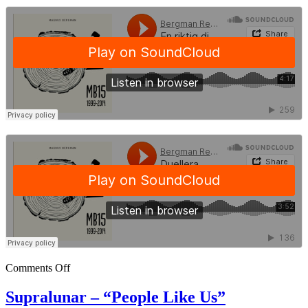
Comments Off
Supralunar – “People Like Us”