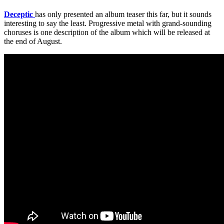
Deceptic
has only presented an album teaser this far, but it sounds
interesting to say the least. Progressive metal with grand-sounding
choruses is one description of the album which will be released at
the end of August.