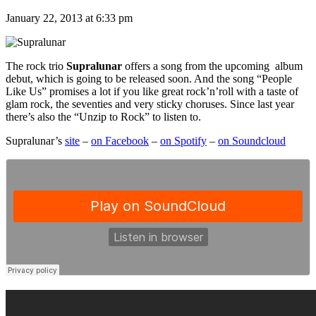
January 22, 2013 at 6:33 pm
The rock trio
Supralunar
offers a song from the upcoming album
debut, which is going to be released soon. And the song “People
Like Us” promises a lot if you like great rock’n’roll with a taste of
glam rock, the seventies and very sticky choruses. Since last year
there’s also the “Unzip to Rock” to listen to.
Supralunar’s
site
–
on Facebook
–
on Spotify
–
on Soundcloud