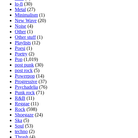
lo-fi
(30)
Metal
(27)
Minimalism
(1)
New Wave
(20)
Noise
(4)
Other
(1)
Other stuff
(1)
Playlists
(12)
Poesi
(1)
Poetry
(2)
Pop
(1,019)
post punk
(30)
post rock
(5)
Powerpop
(14)
Progressive
(37)
Psychadelia
(76)
Punk rock
(71)
R&B
(11)
Reggae
(11)
Rock
(598)
Shoegaze
(24)
Ska
(5)
Soul
(53)
techno
(2)
Thrash
(4)