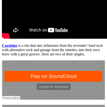
Carubine
is a trio that mix influenses from the seventies’ hard rock
with alternative rock and grunge from the nineties, into their own
brew with a great groove. Here are two of their singles.