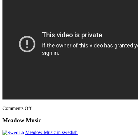
Comments Off
Meadow Music
Meadow Music in swedish