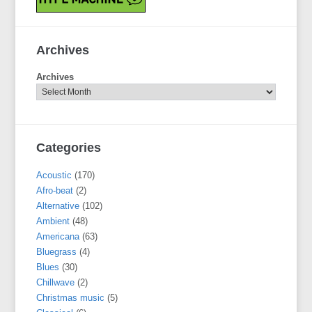
Archives
Archives
Categories
Acoustic
(170)
Afro-beat
(2)
Alternative
(102)
Ambient
(48)
Americana
(63)
Bluegrass
(4)
Blues
(30)
Chillwave
(2)
Christmas music
(5)