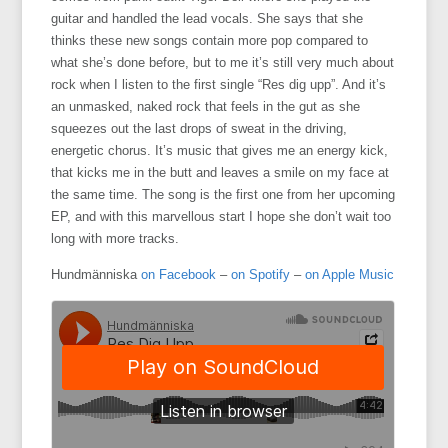
guitar and handled the lead vocals. She says that she
thinks these new songs contain more pop compared to
what she’s done before, but to me it’s still very much about
rock when I listen to the first single “Res dig upp”. And it’s
an unmasked, naked rock that feels in the gut as she
squeezes out the last drops of sweat in the driving,
energetic chorus. It’s music that gives me an energy kick,
that kicks me in the butt and leaves a smile on my face at
the same time. The song is the first one from her upcoming
EP, and with this marvellous start I hope she don’t wait too
long with more tracks.
Hundmänniska
on Facebook
–
on Spotify
–
on Apple Music