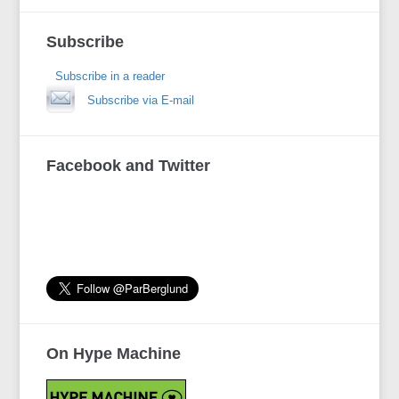
Subscribe
Subscribe in a reader
Subscribe via E-mail
Facebook and Twitter
On Hype Machine