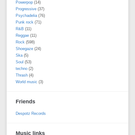
Powerpop
(14)
Progressive
(37)
Psychadelia
(76)
Punk rock
(71)
R&B
(11)
Reggae
(11)
Rock
(598)
Shoegaze
(24)
Ska
(5)
Soul
(53)
techno
(2)
Thrash
(4)
World music
(3)
Friends
Despotz Records
Music links