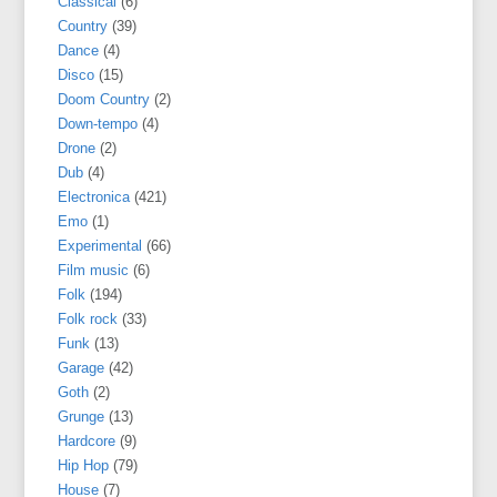
Classical
(6)
Country
(39)
Dance
(4)
Disco
(15)
Doom Country
(2)
Down-tempo
(4)
Drone
(2)
Dub
(4)
Electronica
(421)
Emo
(1)
Experimental
(66)
Film music
(6)
Folk
(194)
Folk rock
(33)
Funk
(13)
Garage
(42)
Goth
(2)
Grunge
(13)
Hardcore
(9)
Hip Hop
(79)
House
(7)