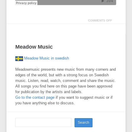
COMMENTS OFF
Meadow Music
Meadow Music in swedish
Meadowmusic presents new music from many corners and
edges of the world, but with a strong focus on Swedish
music. Listen, read, watch, comment and share the music.
All songs you find here on this page have been approved
for publication by the artists and labels.
Go to the contact page
if you want to suggest music or if
you have anything else to discuss.