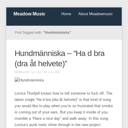
Meadow Music
Home
About Meadowmusic
Post Tagged with:
"Hundmänniska"
Hundmänniska – “Ha d bra
(dra åt helvete)”
FEBRUARY 14, 2017 AT 1:41 PM
Lovisa Thurfjell knows how to tell someone to fuck off. The
latest single “Ha d bra (dra åt helvete)” is that kind of song
you would like to play when you’re so frustrated that smoke
is coming out of your ears. But you keep it inside of you,
mumble a “Have a nice day” and walk away. In this song
Lovisa’s punk roots shine through in her new project