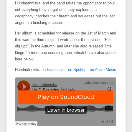
Hundmänniska, and the band takes the opportunity to pour
out everyhing they’ve got until they explode in a
cacaphony, catches their breath and squeezes out the last
anger in a finishing eruption.
Her album is scheduled for release on the 1st of March and
this was the third single. I wrote about the first one, “Res
dig upp”, in the Autumn, and later she also released “Inte
längre” a more pop-sounding tune, which I have also added
here below.
Hundmänniska
on Facebook
–
on Spotify
–
on Apple Music