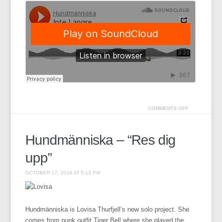
COMMENTS OFF
Hundmänniska – “Res dig
upp”
OCTOBER 17, 2016 AT 5:13 PM
Hundmänniska is Lovisa Thurfjell’s new solo project. She
comes from punk outfit Tiger Bell where she played the