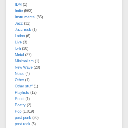
IDM
(1)
Indie
(563)
Instrumental
(85)
Jazz
(32)
Jazz rock
(1)
Latino
(6)
Live
(3)
lo-fi
(30)
Metal
(27)
Minimalism
(1)
New Wave
(20)
Noise
(4)
Other
(1)
Other stuff
(1)
Playlists
(12)
Poesi
(1)
Poetry
(2)
Pop
(1,019)
post punk
(30)
post rock
(5)