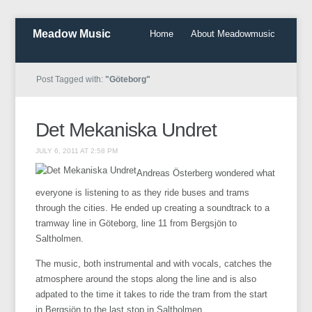
Meadow Music
Home
About Meadowmusic
Post Tagged with:
"Göteborg"
Det Mekaniska Undret
JULY 6, 2011 AT 2:58 PM
Andreas Österberg wondered what
everyone is listening to as they ride buses and trams
through the cities. He ended up creating a soundtrack to a
tramway line in Göteborg, line 11 from Bergsjön to
Saltholmen.
The music, both instrumental and with vocals, catches the
atmosphere around the stops along the line and is also
adpated to the time it takes to ride the tram from the start
in Bergsjön to the last stop in Saltholmen.