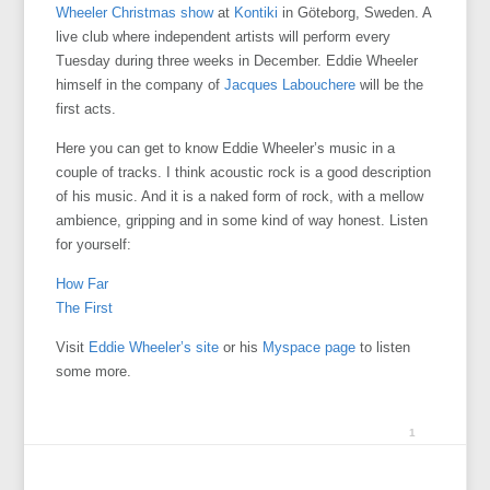
Wheeler Christmas show
at
Kontiki
in Göteborg, Sweden. A
live club where independent artists will perform every
Tuesday during three weeks in December. Eddie Wheeler
himself in the company of
Jacques Labouchere
will be the
first acts.
Here you can get to know Eddie Wheeler’s music in a
couple of tracks. I think acoustic rock is a good description
of his music. And it is a naked form of rock, with a mellow
ambience, gripping and in some kind of way honest. Listen
for yourself:
How Far
The First
Visit
Eddie Wheeler’s site
or his
Myspace page
to listen
some more.
1