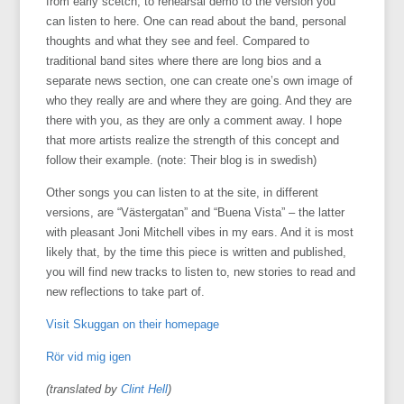
from early scetch, to rehearsal demo to the version you
can listen to here. One can read about the band, personal
thoughts and what they see and feel. Compared to
traditional band sites where there are long bios and a
separate news section, one can create one’s own image of
who they really are and where they are going. And they are
there with you, as they are only a comment away. I hope
that more artists realize the strength of this concept and
follow their example. (note: Their blog is in swedish)
Other songs you can listen to at the site, in different
versions, are “Västergatan” and “Buena Vista” – the latter
with pleasant Joni Mitchell vibes in my ears. And it is most
likely that, by the time this piece is written and published,
you will find new tracks to listen to, new stories to read and
new reflections to take part of.
Visit Skuggan on their homepage
Rör vid mig igen
(translated by
Clint Hell
)