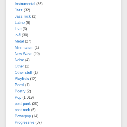
Instrumental
(85)
Jazz
(32)
Jazz rock
(1)
Latino
(6)
Live
(3)
lo-fi
(30)
Metal
(27)
Minimalism
(1)
New Wave
(20)
Noise
(4)
Other
(1)
Other stuff
(1)
Playlists
(12)
Poesi
(1)
Poetry
(2)
Pop
(1,019)
post punk
(30)
post rock
(5)
Powerpop
(14)
Progressive
(37)