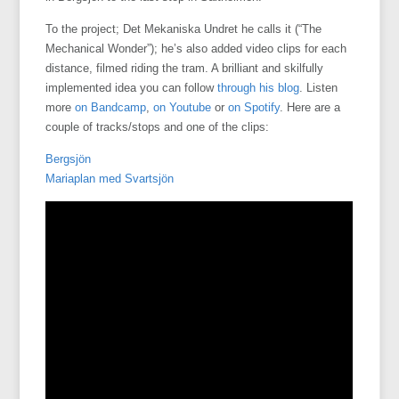
To the project; Det Mekaniska Undret he calls it (“The
Mechanical Wonder”); he’s also added video clips for each
distance, filmed riding the tram. A brilliant and skilfully
implemented idea you can follow
through his blog
. Listen
more
on Bandcamp
,
on Youtube
or
on Spotify
. Here are a
couple of tracks/stops and one of the clips:
Bergsjön
Mariaplan med Svartsjön