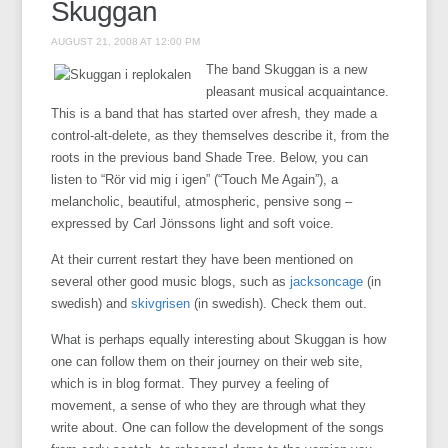
Skuggan
AUGUST 21, 2008 AT 12:00 PM
The band Skuggan is a new
pleasant musical acquaintance.
This is a band that has started over afresh, they made a
control-alt-delete, as they themselves describe it, from the
roots in the previous band Shade Tree. Below, you can
listen to “Rör vid mig i igen” (“Touch Me Again”), a
melancholic, beautiful, atmospheric, pensive song –
expressed by Carl Jönssons light and soft voice.
At their current restart they have been mentioned on
several other good music blogs, such as
jacksoncage
(in
swedish) and
skivgrisen
(in swedish). Check them out.
What is perhaps equally interesting about Skuggan is how
one can follow them on their journey on their web site,
which is in blog format. They purvey a feeling of
movement, a sense of who they are through what they
write about. One can follow the development of the songs