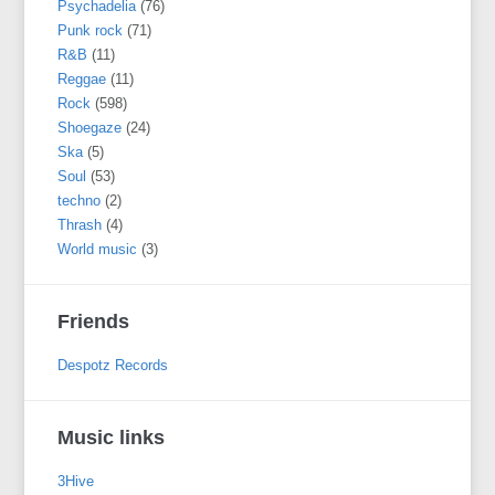
Psychadelia
(76)
Punk rock
(71)
R&B
(11)
Reggae
(11)
Rock
(598)
Shoegaze
(24)
Ska
(5)
Soul
(53)
techno
(2)
Thrash
(4)
World music
(3)
Friends
Despotz Records
Music links
3Hive