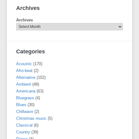
Archives
Archives
Categories
Acoustic
(170)
Afro-beat
(2)
Alternative
(102)
Ambient
(48)
Americana
(63)
Bluegrass
(4)
Blues
(30)
Chillwave
(2)
Christmas music
(5)
Classical
(6)
Country
(39)
Dance
(4)