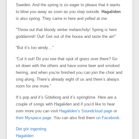
Sweden. And the spring is so eager to please that it wants
to blow you away as soon as you step outside.
Hagaliden
is also spring. They came in here and yelled at me:
“Throw out that bloody winter melancholy! Spring is here
goddamnit! Out! Get out of the house and taste the air!”
“But it’s too windy…”
“Cut it out! Do you see that spot of grass over there? Go
sit down with the others and have some beer and smoked
herring, and when you’re finished you can join the choir and
sing along. There’s already eight of us and there’s always
room for one more.”
It’s pop and it’s Göteborg and it’s springtime. Here are a
couple of songs with Hagaliden and if you’d like to hear
som more you can visit
Hagaliden’s Soundcloud page
or
their Myspace page
. You can also find them
on Facebook
.
Det gör ingenting
Hagaliden