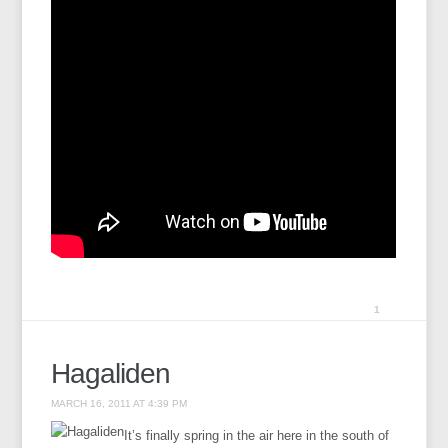
1
Hagaliden
MARCH 16, 2011 AT 4:39 PM
It’s finally spring in the air here in the south of