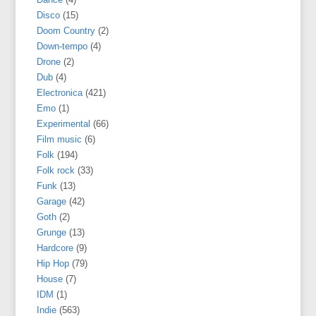
Disco
(15)
Doom Country
(2)
Down-tempo
(4)
Drone
(2)
Dub
(4)
Electronica
(421)
Emo
(1)
Experimental
(66)
Film music
(6)
Folk
(194)
Folk rock
(33)
Funk
(13)
Garage
(42)
Goth
(2)
Grunge
(13)
Hardcore
(9)
Hip Hop
(79)
House
(7)
IDM
(1)
Indie
(563)