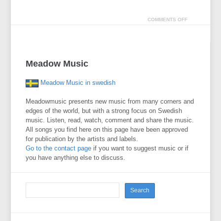
COMMENTS OFF
Meadow Music
Meadow Music in swedish
Meadowmusic presents new music from many corners and
edges of the world, but with a strong focus on Swedish
music. Listen, read, watch, comment and share the music.
All songs you find here on this page have been approved
for publication by the artists and labels.
Go to the contact page
if you want to suggest music or if
you have anything else to discuss.