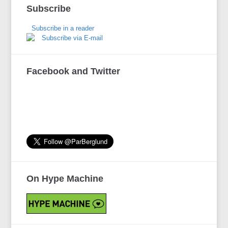
Subscribe
Subscribe in a reader
Subscribe via E-mail
Facebook and Twitter
On Hype Machine