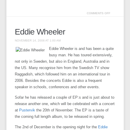
COMMENTS OFF
Eddie Wheeler
NOVEMBER 14, 2008 AT 1:00 AM
Eddie Wheeler is and has been a quite
busy man. He has toured extensively,
not only in Sweden, but also in England, Australia and in
the US. Many recognise him from the Swedish TV show
Raggadish, which followed him on an international tour in
2006. Besides the concerts Eddie is also a frequent
speaker in schools, conferences and other events.
Sofar he has released a couple of EP:s and is just about to
release another one, which will be celebrated with a concert
at
Pustervik
the 20th of November. The EP is a taste of
the coming full length album, to be released in spring.
The 2nd of December is the opening night for the
Eddie