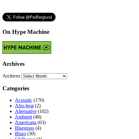
On Hype Machine
Archives
Archives
Categories
Acoustic
(170)
Afro-beat
(2)
Alternative
(102)
Ambient
(48)
Americana
(63)
Bluegrass
(4)
Blues
(30)