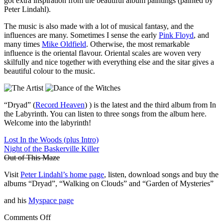
got extra inspiration from the beautiful album paintings (painted by
Peter Lindahl).
The music is also made with a lot of musical fantasy, and the
influences are many. Sometimes I sense the early
Pink Floyd
, and
many times
Mike Oldfield
. Otherwise, the most remarkable
influence is the oriental flavour. Oriental scales are woven very
skilfully and nice together with everything else and the sitar gives a
beautiful colour to the music.
“Dryad” (
Record Heaven
) ) is the latest and the third album from In
the Labyrinth. You can listen to three songs from the album here.
Welcome into the labyrinth!
Lost In the Woods (plus Intro)
Night of the Baskerville Killer
Out of This Maze
Visit
Peter Lindahl’s home page
, listen, download songs and buy the
albums “Dryad”, “Walking on Clouds” and “Garden of Mysteries”
and his
Myspace page
Comments Off