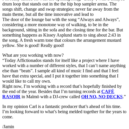
drum loop that stands out in the the hip hop sampler arena. The
songs shift, change and swap strategies; never far away from the
main theme, but all the time innovative and lead to
The door of the lounge bar with the song “Always and Always”,
considering a more monotone way of walking, to be in the
background, sitting in the sofa and the closing time for the bar. But
something happens as Kissey Asplund starts to sing about 2:43 in
the song. A fresh warm tone that colours the arrangement mustard
yellow. She is good! Really good!
What are you working with now?
“Today Affictionados stands for itself like a project where I have
worked with a number of different styles, that I can’t name anything
else than “beats”. I sample all kind of music I find and that I feel
have that extra special, and I put it together into something that I
would like to call my own.
Right now, I’m working with a record that’s hopefully finished by
the end of the year. Besides that I’m turning records at
CAFÈ
RASOIR
in Malmö with a DJ-crew called
OH NO, NO DECKS
.”
In my opinion Carl is a fantastic producer that’s ahead of his time.
I’m looking forward to what’s being melded together for the years to
come.
/Jamin