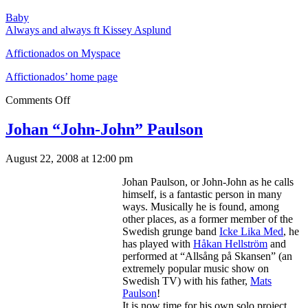
Baby
Always and always ft Kissey Asplund
Affictionados on Myspace
Affictionados’ home page
Comments Off
Johan “John-John” Paulson
August 22, 2008 at 12:00 pm
Johan Paulson, or John-John as he calls
himself, is a fantastic person in many
ways. Musically he is found, among
other places, as a former member of the
Swedish grunge band
Icke Lika Med
, he
has played with
Håkan Hellström
and
performed at “Allsång på Skansen” (an
extremely popular music show on
Swedish TV) with his father,
Mats
Paulson
!
It is now time for his own solo project