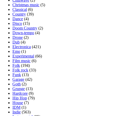
Chillwave
(2)
Christmas music
(5)
Classical
(6)
Country
(39)
Dance
(4)
Disco
(15)
Doom Country
(2)
Down-tempo
(4)
Drone
(2)
Dub
(4)
Electronica
(421)
Emo
(1)
Experimental
(66)
Film music
(6)
Folk
(194)
Folk rock
(33)
Funk
(13)
Garage
(42)
Goth
(2)
Grunge
(13)
Hardcore
(9)
Hip Hop
(79)
House
(7)
IDM
(1)
Indie
(563)