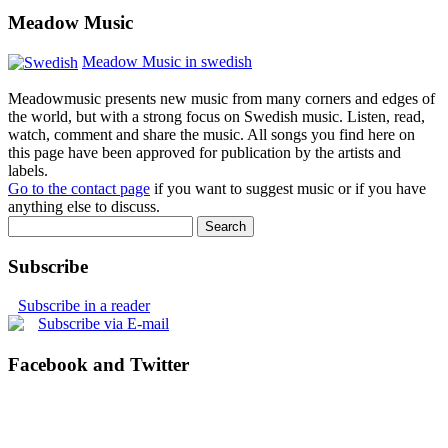
Meadow Music
Meadow Music in swedish
Meadowmusic presents new music from many corners and edges of
the world, but with a strong focus on Swedish music. Listen, read,
watch, comment and share the music. All songs you find here on
this page have been approved for publication by the artists and
labels.
Go to the contact page
if you want to suggest music or if you have
anything else to discuss.
Subscribe
Subscribe in a reader
Subscribe via E-mail
Facebook and Twitter