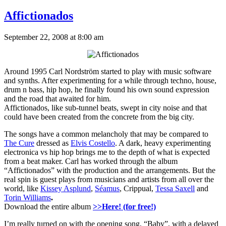
Affictionados
September 22, 2008 at 8:00 am
Around 1995 Carl Nordström started to play with music software
and synths. After experimenting for a while through techno, house,
drum n bass, hip hop, he finally found his own sound expression
and the road that awaited for him.
Affictionados, like sub-tunnel beats, swept in city noise and that
could have been created from the concrete from the big city.
The songs have a common melancholy that may be compared to
The Cure
dressed as
Elvis Costello
. A dark, heavy experimenting
electronica vs hip hop brings me to the depth of what is expected
from a beat maker. Carl has worked through the album
“Affictionados” with the production and the arrangements. But the
real spin is guest plays from musicians and artists from all over the
world, like
Kissey Asplund
,
Séamus
, Crippual,
Tessa Saxell
and
Torin Williams
.
Download the entire album
>>Here! (for free!)
I’m really turned on with the opening song, “Baby”, with a delayed