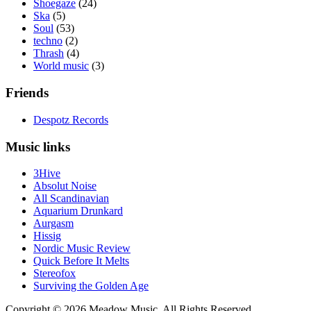
Shoegaze
(24)
Ska
(5)
Soul
(53)
techno
(2)
Thrash
(4)
World music
(3)
Friends
Despotz Records
Music links
3Hive
Absolut Noise
All Scandinavian
Aquarium Drunkard
Aurgasm
Hissig
Nordic Music Review
Quick Before It Melts
Stereofox
Surviving the Golden Age
Copyright © 2026 Meadow Music. All Rights Reserved.