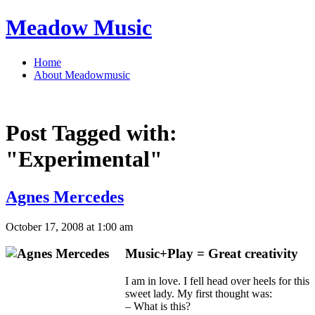
Meadow Music
Home
About Meadowmusic
Post Tagged with:
"Experimental"
Agnes Mercedes
October 17, 2008 at 1:00 am
Music+Play = Great creativity
I am in love. I fell head over heels for this
sweet lady. My first thought was:
– What is this?