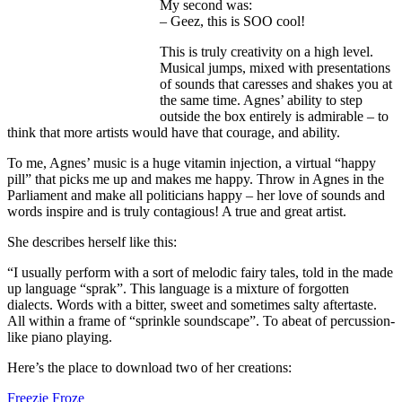
My second was:
– Geez, this is SOO cool!
This is truly creativity on a high level.
Musical jumps, mixed with presentations
of sounds that caresses and shakes you at
the same time. Agnes’ ability to step
outside the box entirely is admirable – to
think that more artists would have that courage, and ability.
To me, Agnes’ music is a huge vitamin injection, a virtual “happy
pill” that picks me up and makes me happy. Throw in Agnes in the
Parliament and make all politicians happy – her love of sounds and
words inspire and is truly contagious! A true and great artist.
She describes herself like this:
“I usually perform with a sort of melodic fairy tales, told in the made
up language “sprak”. This language is a mixture of forgotten
dialects. Words with a bitter, sweet and sometimes salty aftertaste.
All within a frame of “sprinkle soundscape”. To abeat of percussion-
like piano playing.
Here’s the place to download two of her creations:
Freezie Froze