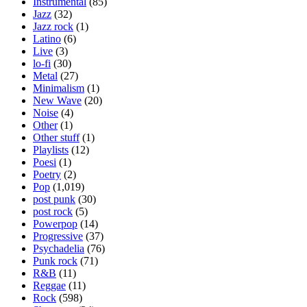
Instrumental
(85)
Jazz
(32)
Jazz rock
(1)
Latino
(6)
Live
(3)
lo-fi
(30)
Metal
(27)
Minimalism
(1)
New Wave
(20)
Noise
(4)
Other
(1)
Other stuff
(1)
Playlists
(12)
Poesi
(1)
Poetry
(2)
Pop
(1,019)
post punk
(30)
post rock
(5)
Powerpop
(14)
Progressive
(37)
Psychadelia
(76)
Punk rock
(71)
R&B
(11)
Reggae
(11)
Rock
(598)