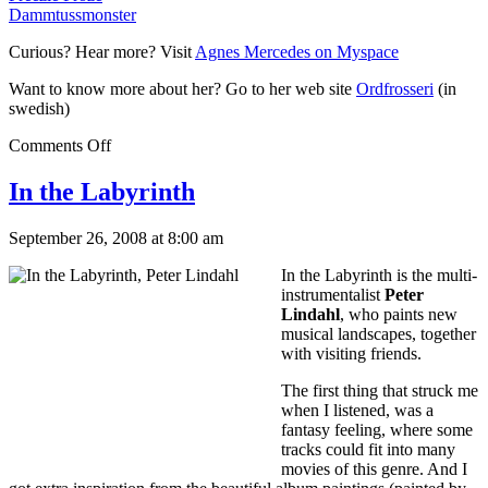
Dammtussmonster
Curious? Hear more? Visit
Agnes Mercedes on Myspace
Want to know more about her? Go to her web site
Ordfrosseri
(in
swedish)
Comments Off
In the Labyrinth
September 26, 2008 at 8:00 am
In the Labyrinth is the multi-
instrumentalist
Peter
Lindahl
, who paints new
musical landscapes, together
with visiting friends.
The first thing that struck me
when I listened, was a
fantasy feeling, where some
tracks could fit into many
movies of this genre. And I