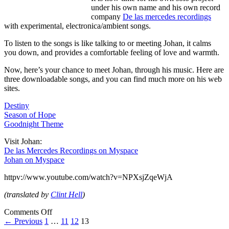
under his own name and his own record
company
De las mercedes recordings
with experimental, electronica/ambient songs.
To listen to the songs is like talking to or meeting Johan, it calms
you down, and provides a comfortable feeling of love and warmth.
Now, here’s your chance to meet Johan, through his music. Here are
three downloadable songs, and you can find much more on his web
sites.
Destiny
Season of Hope
Goodnight Theme
Visit Johan:
De las Mercedes Recordings on Myspace
Johan on Myspace
httpv://www.youtube.com/watch?v=NPXsjZqeWjA
(translated by
Clint Hell
)
Comments Off
← Previous
1
…
11
12
13