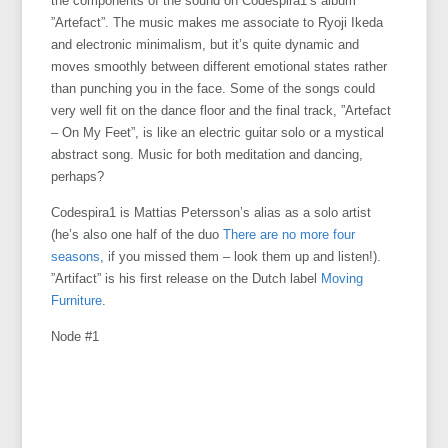
the components of the sound on Codespira1’s album
”Artefact”. The music makes me associate to Ryoji Ikeda
and electronic minimalism, but it’s quite dynamic and
moves smoothly between different emotional states rather
than punching you in the face. Some of the songs could
very well fit on the dance floor and the final track, ”Artefact
– On My Feet”, is like an electric guitar solo or a mystical
abstract song. Music for both meditation and dancing,
perhaps?
Codespira1 is Mattias Petersson’s alias as a solo artist
(he’s also one half of the duo
There are no more four
seasons
, if you missed them – look them up and listen!).
”Artifact” is his first release on the Dutch label
Moving
Furniture
.
Node #1