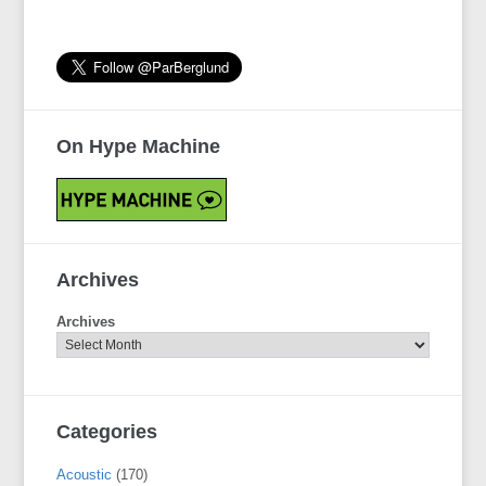
On Hype Machine
Archives
Archives
Categories
Acoustic
(170)