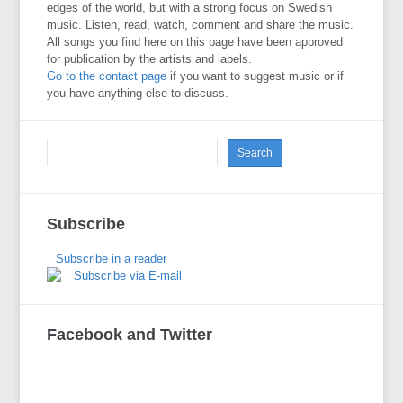
edges of the world, but with a strong focus on Swedish
music. Listen, read, watch, comment and share the music.
All songs you find here on this page have been approved
for publication by the artists and labels.
Go to the contact page
if you want to suggest music or if
you have anything else to discuss.
Subscribe
Subscribe in a reader
Subscribe via E-mail
Facebook and Twitter