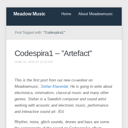
Meadow Music
Home
About Meadowmusic
Post Tagged with:
"Codespira1"
Codespira1 – ”Artefact”
JUNE 30, 2016 AT 12:25 PM
This is the first post from our new co-worker on
Meadowmusic,
Stefan Klaverdal
. He is going to write about
electronica, minimalism, classical music and many other
genres. Stefan is a Swedish composer and sound artist
working with acoustic and electronic music, performance
and interactive sound art. /Ed.
Rhythm, noise, glitch sounds, drones and bass are some