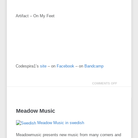
Artifact – On My Feet
Codespira1’s
site
– on
Facebook
– on
Bandcamp
COMMENTS OFF
Meadow Music
Meadow Music in swedish
Meadowmusic presents new music from many corners and