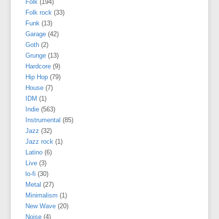
Folk
(194)
Folk rock
(33)
Funk
(13)
Garage
(42)
Goth
(2)
Grunge
(13)
Hardcore
(9)
Hip Hop
(79)
House
(7)
IDM
(1)
Indie
(563)
Instrumental
(85)
Jazz
(32)
Jazz rock
(1)
Latino
(6)
Live
(3)
lo-fi
(30)
Metal
(27)
Minimalism
(1)
New Wave
(20)
Noise
(4)