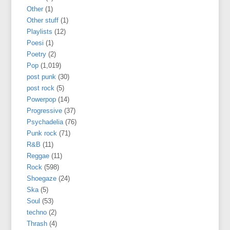
Other
(1)
Other stuff
(1)
Playlists
(12)
Poesi
(1)
Poetry
(2)
Pop
(1,019)
post punk
(30)
post rock
(5)
Powerpop
(14)
Progressive
(37)
Psychadelia
(76)
Punk rock
(71)
R&B
(11)
Reggae
(11)
Rock
(598)
Shoegaze
(24)
Ska
(5)
Soul
(53)
techno
(2)
Thrash
(4)