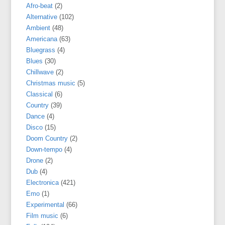
Afro-beat
(2)
Alternative
(102)
Ambient
(48)
Americana
(63)
Bluegrass
(4)
Blues
(30)
Chillwave
(2)
Christmas music
(5)
Classical
(6)
Country
(39)
Dance
(4)
Disco
(15)
Doom Country
(2)
Down-tempo
(4)
Drone
(2)
Dub
(4)
Electronica
(421)
Emo
(1)
Experimental
(66)
Film music
(6)