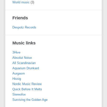
World music
(3)
Friends
Despotz Records
Music links
3Hive
Absolut Noise
All Scandinavian
Aquarium Drunkard
Aurgasm
Hissig
Nordic Music Review
Quick Before It Melts
Stereofox
Surviving the Golden Age