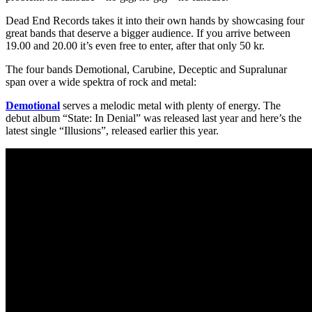
Dead End Records takes it into their own hands by showcasing four
great bands that deserve a bigger audience. If you arrive between
19.00 and 20.00 it’s even free to enter, after that only 50 kr.
The four bands Demotional, Carubine, Deceptic and Supralunar
span over a wide spektra of rock and metal:
Demotional
serves a melodic metal with plenty of energy. The
debut album “State: In Denial” was released last year and here’s the
latest single “Illusions”, released earlier this year.