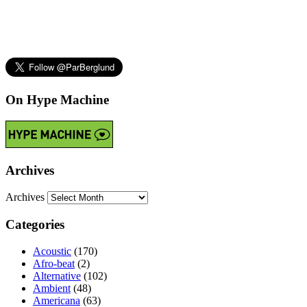
On Hype Machine
Archives
Archives
Categories
Acoustic
(170)
Afro-beat
(2)
Alternative
(102)
Ambient
(48)
Americana
(63)