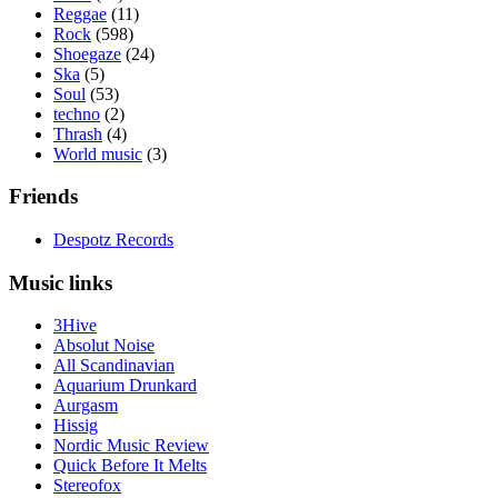
Reggae
(11)
Rock
(598)
Shoegaze
(24)
Ska
(5)
Soul
(53)
techno
(2)
Thrash
(4)
World music
(3)
Friends
Despotz Records
Music links
3Hive
Absolut Noise
All Scandinavian
Aquarium Drunkard
Aurgasm
Hissig
Nordic Music Review
Quick Before It Melts
Stereofox