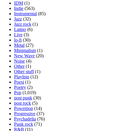
IDM
(1)
Indie
(563)
Instrumental
(85)
Jazz
(32)
Jazz rock
(1)
Latino
(6)
Live
(3)
lo-fi
(30)
Metal
(27)
Minimalism
(1)
New Wave
(20)
Noise
(4)
Other
(1)
Other stuff
(1)
Playlists
(12)
Poesi
(1)
Poetry
(2)
Pop
(1,019)
post punk
(30)
post rock
(5)
Powerpop
(14)
Progressive
(37)
Psychadelia
(76)
Punk rock
(71)
R&B
(11)