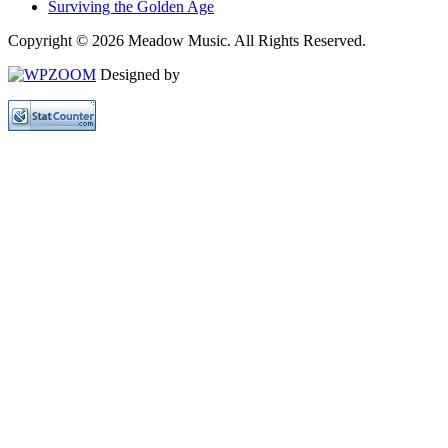
Surviving the Golden Age
Copyright © 2026 Meadow Music. All Rights Reserved.
Designed by