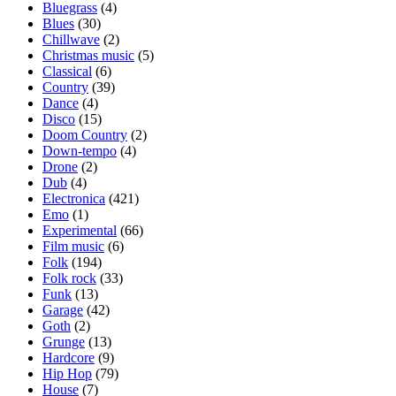
Bluegrass
(4)
Blues
(30)
Chillwave
(2)
Christmas music
(5)
Classical
(6)
Country
(39)
Dance
(4)
Disco
(15)
Doom Country
(2)
Down-tempo
(4)
Drone
(2)
Dub
(4)
Electronica
(421)
Emo
(1)
Experimental
(66)
Film music
(6)
Folk
(194)
Folk rock
(33)
Funk
(13)
Garage
(42)
Goth
(2)
Grunge
(13)
Hardcore
(9)
Hip Hop
(79)
House
(7)