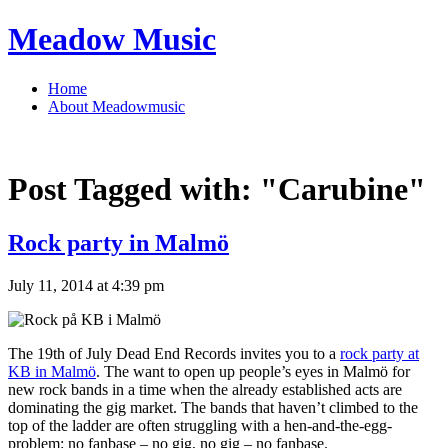
Meadow Music
Home
About Meadowmusic
Post Tagged with:
"Carubine"
Rock party in Malmö
July 11, 2014 at 4:39 pm
The 19th of July Dead End Records invites you to a
rock party at
KB in Malmö
. The want to open up people’s eyes in Malmö for
new rock bands in a time when the already established acts are
dominating the gig market. The bands that haven’t climbed to the
top of the ladder are often struggling with a hen-and-the-egg-
problem: no fanbase – no gig, no gig – no fanbase.