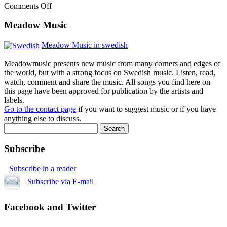
Comments Off
Meadow Music
Meadow Music in swedish
Meadowmusic presents new music from many corners and edges of
the world, but with a strong focus on Swedish music. Listen, read,
watch, comment and share the music. All songs you find here on
this page have been approved for publication by the artists and
labels.
Go to the contact page
if you want to suggest music or if you have
anything else to discuss.
Subscribe
Subscribe in a reader
Subscribe via E-mail
Facebook and Twitter