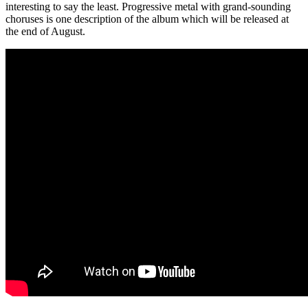
interesting to say the least. Progressive metal with grand-sounding
choruses is one description of the album which will be released at
the end of August.