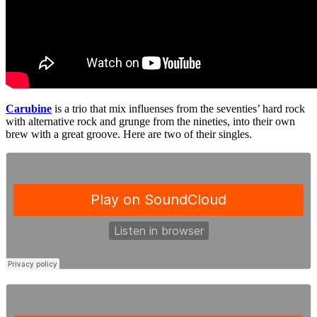
Carubine
is a trio that mix influenses from the seventies’ hard rock
with alternative rock and grunge from the nineties, into their own
brew with a great groove. Here are two of their singles.