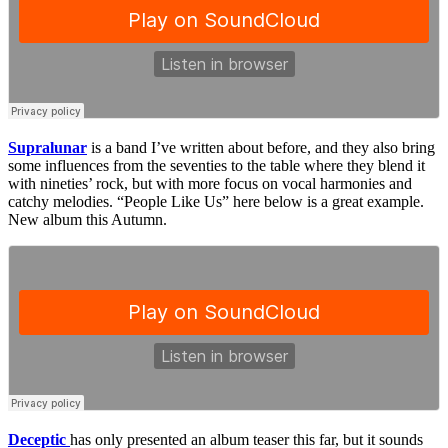
Supralunar
is a band I’ve written about before, and they also bring
some influences from the seventies to the table where they blend it
with nineties’ rock, but with more focus on vocal harmonies and
catchy melodies. “People Like Us” here below is a great example.
New album this Autumn.
Deceptic
has only presented an album teaser this far, but it sounds