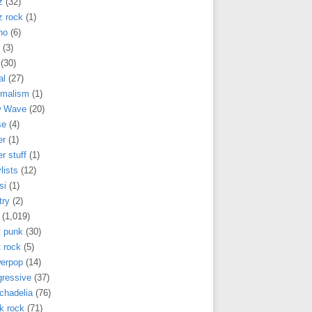
z
(32)
z rock
(1)
no
(6)
(3)
(30)
al
(27)
imalism
(1)
 Wave
(20)
se
(4)
er
(1)
r stuff
(1)
lists
(12)
si
(1)
try
(2)
(1,019)
t punk
(30)
 rock
(5)
erpop
(14)
gressive
(37)
chadelia
(76)
k rock
(71)