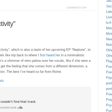
Jaz
Jaz
COMMENTS OFF
Lati
Live
ivity”
lo-fi
Met
Min
New
Noi
tivity”, which is also a taste of her upcoming EP “Neptune”, to
Oth
ls like trip back to where I
first heard her
in a minimalistic
Othe
e’s a shimmer of retro patina over her vocals, like if she were a
Play
I get the feeling that she comes from a different dimension, a
Poe
on. The best I’ve heard so far from Akiine.
Poe
Pop
sic
pos
post
Pow
Pro
Psy
Pun