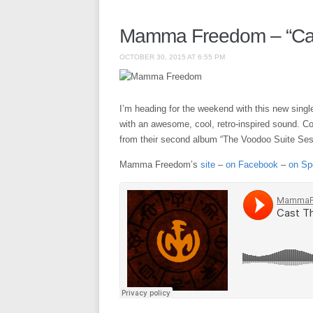
Mamma Freedom – “Cast
OCTOBER 30, 2015 AT 6:55 PM
I’m heading for the weekend with this new sin
with an awesome, cool, retro-inspired sound. Cou
from their second album “The Voodoo Suite Sess
Mamma Freedom’s
site
–
on Facebook
–
on Sp