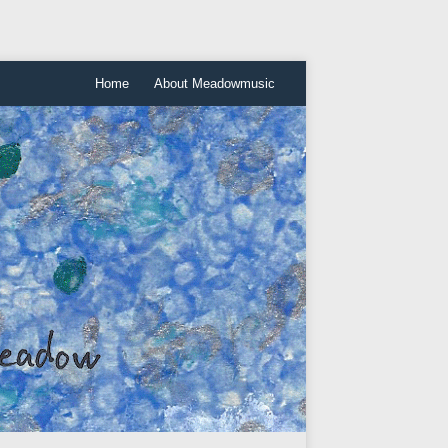
Home
About Meadowmusic