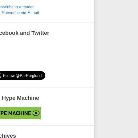
bscribe in a reader
Subscribe via E-mail
cebook and Twitter
 Hype Machine
chives