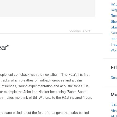
R&
Reg
Roc
Sho
Ska
COMMENTS OFF
Sou
tec
Thr
ar”
Wor
Fr
plendid comeback with the new album “The Fear”, his first
Des
ed tracks which breathes of laidback grooves and a calm
o influences, sound experimentation and acoustic tones. He
m for example the John Lee Hooker-beckoning “Boom Boom
Mu
h makes me think of Bill Withers, to the R&B-inspired “Tears
3Hi
Abs
s a piano ballad about the fear of strangers that lurks behind
All