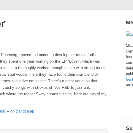
r”
Me
Mea
corn
 Rönnberg, moved to London to develop her music further.
focu
they spent one year working on the EP “Lover”, which was
com
ause it’s a thoroughly worked-through album with strong tunes
here
publ
nsual soul vocals. Here they have found their own blend of
Go 
 times seductive ambience. There’s a great variation that
musi
om catchy songs with strokes of ’90s R&B to jazzfunk
 track where the rapper Sway comes visiting. Here are two of my
usic
–
on Bandcamp
Su