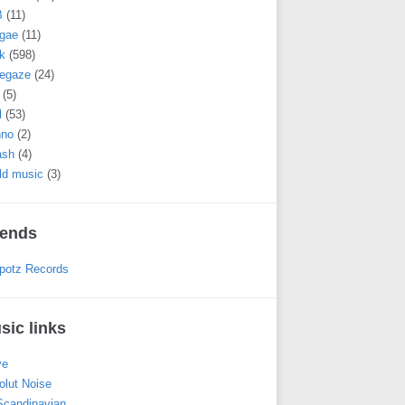
B
(11)
gae
(11)
k
(598)
egaze
(24)
(5)
l
(53)
hno
(2)
ash
(4)
ld music
(3)
iends
potz Records
sic links
ve
olut Noise
 Scandinavian