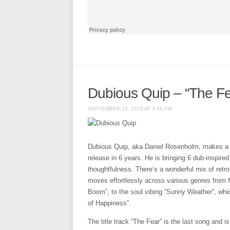
Dubious Quip – “The Fe
SEPTEMBER 15, 2015 AT 3:48 PM
Dubious Quip, aka Daniel Rosenholm, makes a s
release in 6 years. He is bringing 6 dub-inspir
thoughtfulness. There’s a wonderful mix of retr
moves effortlessly across various genres fro
Boom”, to the soul vibing “Sunny Weather”, whic
of Happiness”.
The title track “The Fear” is the last song and i