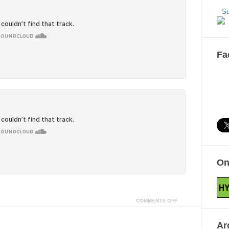
Su
Fa
On
COMMENTS OFF
Ar