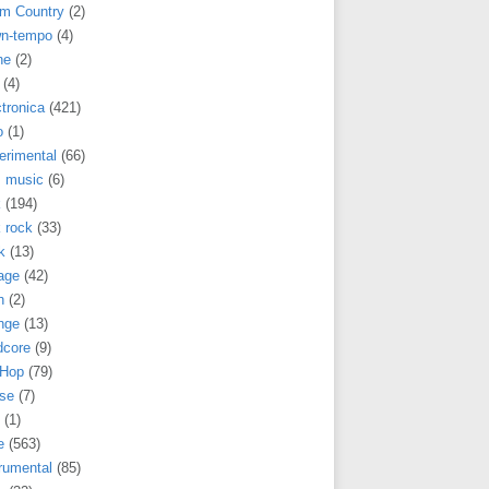
m Country
(2)
n-tempo
(4)
ne
(2)
(4)
tronica
(421)
o
(1)
erimental
(66)
m music
(6)
k
(194)
 rock
(33)
k
(13)
age
(42)
h
(2)
nge
(13)
dcore
(9)
 Hop
(79)
se
(7)
(1)
e
(563)
rumental
(85)