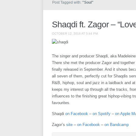
Post Tagged with:
"Soul"
Shaqdi ft. Zagor – “Love
OCTOBER 12, 2016 AT 5:44 PM
The singer and producer Shaqdi, aka Madeleine
There she met the producer Zagor and together 
finally released in September. And it shows bec
all seven of them, perfectly cut for Shaqdis se
R&B, hiphop, soul and jazz in a laidback and at
keeps my interest up through all the tracks, fr
influences to the finishing great hiphop-vibing
favourites.
Shaqdi
on Facebook
–
on Spotify
–
on Apple M
Zagor’s
site
–
on Facebook
–
on Bandcamp