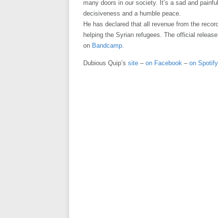
many doors in our society. It’s a sad and painful
decisiveness and a humble peace.
He has declared that all revenue from the recor
helping the Syrian refugees. The official release
on
Bandcamp
.
Dubious Quip’s
site
–
on Facebook
–
on Spotify