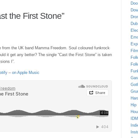
Doo
Dow
 the First Stone”
Dro
Dub
Elec
Em
Exp
gle from the UK band Mamma Freedom. Soul coloured funkrock
Fil
ld it get any better? The single “Cast the First Stone” is taken
Fol
ions I”.
Folk
Fun
otify
–
on Apple Music
Gar
Got
Gru
Har
Hip
Hou
IDM
Indi
Inst