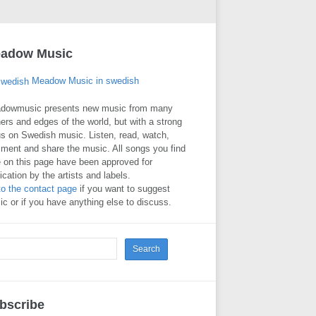
adow Music
Meadow Music in swedish
dowmusic presents new music from many
ers and edges of the world, but with a strong
s on Swedish music. Listen, read, watch,
ment and share the music. All songs you find
 on this page have been approved for
ication by the artists and labels.
to the contact page
if you want to suggest
c or if you have anything else to discuss.
bscribe