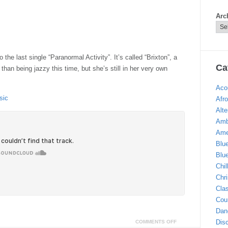
Arc
the last single “Paranormal Activity”. It’s called “Brixton”, a
Ca
han being jazzy this time, but she’s still in her very own
Aco
sic
Afro
Alte
Amb
Ame
Blu
Blu
Chi
Chr
Clas
Cou
Dan
Dis
COMMENTS OFF