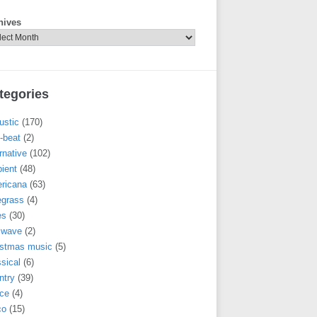
hives
tegories
ustic
(170)
-beat
(2)
rnative
(102)
ient
(48)
ricana
(63)
egrass
(4)
es
(30)
llwave
(2)
istmas music
(5)
sical
(6)
ntry
(39)
ce
(4)
co
(15)