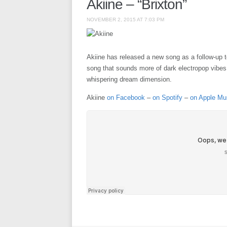
Akiine – “Brixton”
NOVEMBER 2, 2015 AT 7:03 PM
Akiine has released a new song as a follow-up to 
song that sounds more of dark electropop vibes t
whispering dream dimension.
Akiine
on Facebook
–
on Spotify
–
on Apple Mu