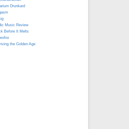
arium Drunkard
gasm
ig
dic Music Review
k Before It Melts
reofox
viving the Golden Age