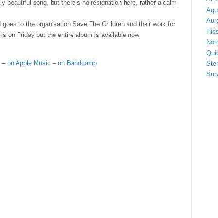
ly beautiful song, but there’s no resignation here, rather a calm
Aqu
Aur
d goes to the organisation Save The Children and their work for
Hiss
 is on Friday but the entire album is available now
Nor
Quic
–
on Apple Music
–
on Bandcamp
Ste
Sur