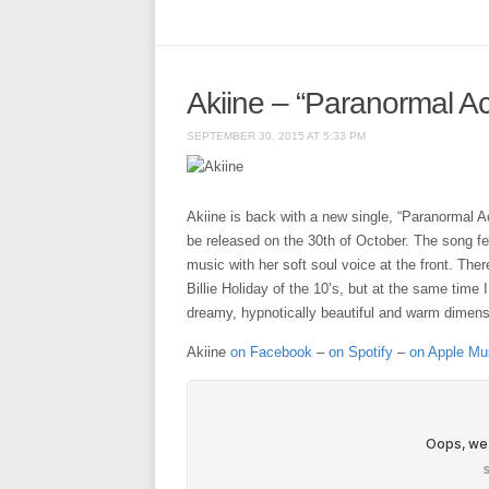
Akiine – “Paranormal Act
SEPTEMBER 30, 2015 AT 5:33 PM
Akiine is back with a new single, “Paranormal Ac
be released on the 30th of October. The song fee
music with her soft soul voice at the front. Ther
Billie Holiday of the 10’s, but at the same time 
dreamy, hypnotically beautiful and warm dimensi
Akiine
on Facebook
–
on Spotify
–
on Apple Mu