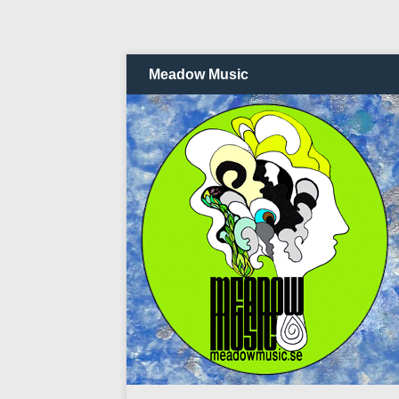
Meadow Music