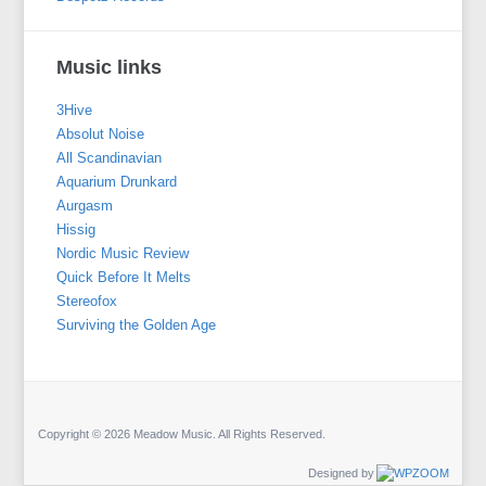
Music links
3Hive
Absolut Noise
All Scandinavian
Aquarium Drunkard
Aurgasm
Hissig
Nordic Music Review
Quick Before It Melts
Stereofox
Surviving the Golden Age
Copyright © 2026 Meadow Music. All Rights Reserved.
Designed by