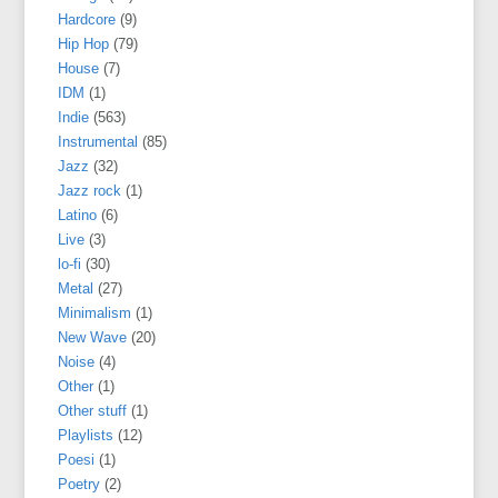
Hardcore
(9)
Hip Hop
(79)
House
(7)
IDM
(1)
Indie
(563)
Instrumental
(85)
Jazz
(32)
Jazz rock
(1)
Latino
(6)
Live
(3)
lo-fi
(30)
Metal
(27)
Minimalism
(1)
New Wave
(20)
Noise
(4)
Other
(1)
Other stuff
(1)
Playlists
(12)
Poesi
(1)
Poetry
(2)