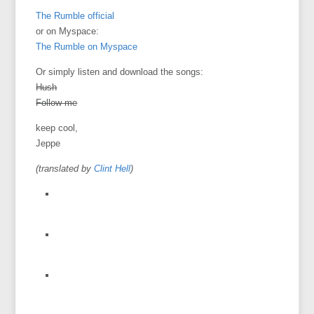
The Rumble official
or on Myspace:
The Rumble on Myspace
Or simply listen and download the songs:
Hush
Follow me
keep cool,
Jeppe
(translated by
Clint Hell
)