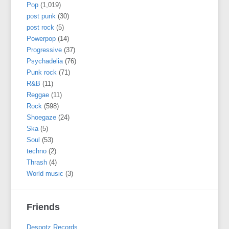
Pop
(1,019)
post punk
(30)
post rock
(5)
Powerpop
(14)
Progressive
(37)
Psychadelia
(76)
Punk rock
(71)
R&B
(11)
Reggae
(11)
Rock
(598)
Shoegaze
(24)
Ska
(5)
Soul
(53)
techno
(2)
Thrash
(4)
World music
(3)
Friends
Despotz Records