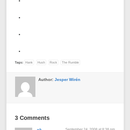
Tags:
Hank
Hush
Rock
The Rumble
Author:
Jesper Wirén
3 Comments
ok
September 24, 2008 at 8:38 pm