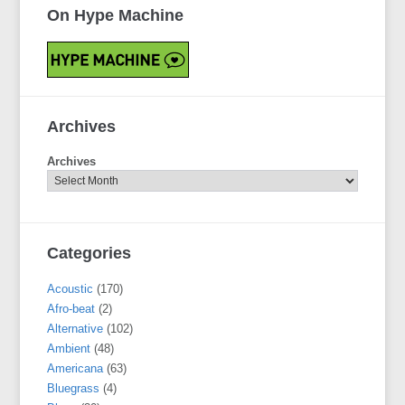
On Hype Machine
Archives
Archives
Categories
Acoustic
(170)
Afro-beat
(2)
Alternative
(102)
Ambient
(48)
Americana
(63)
Bluegrass
(4)