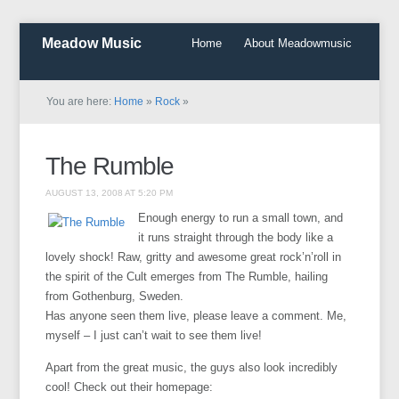
Meadow Music
Home
About Meadowmusic
You are here:
Home
»
Rock
»
The Rumble
AUGUST 13, 2008 AT 5:20 PM
Enough energy to run a small town, and
it runs straight through the body like a
lovely shock! Raw, gritty and awesome great rock’n’roll in
the spirit of the Cult emerges from The Rumble, hailing
from Gothenburg, Sweden.
Has anyone seen them live, please leave a comment. Me,
myself – I just can’t wait to see them live!
Apart from the great music, the guys also look incredibly
cool! Check out their homepage: