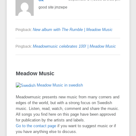
good site jmzwpe
New album with The Rumble | Meadow Music
Pingback:
Meadowmusic celebrates 100! | Meadow Music
Pingback:
Meadow Music
Meadow Music in swedish
Meadowmusic presents new music from many corners and
edges of the world, but with a strong focus on Swedish
music. Listen, read, watch, comment and share the music.
All songs you find here on this page have been approved
for publication by the artists and labels.
Go to the contact page
if you want to suggest music or if
you have anything else to discuss.