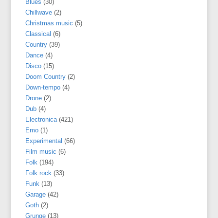
Blues
(30)
Chillwave
(2)
Christmas music
(5)
Classical
(6)
Country
(39)
Dance
(4)
Disco
(15)
Doom Country
(2)
Down-tempo
(4)
Drone
(2)
Dub
(4)
Electronica
(421)
Emo
(1)
Experimental
(66)
Film music
(6)
Folk
(194)
Folk rock
(33)
Funk
(13)
Garage
(42)
Goth
(2)
Grunge
(13)