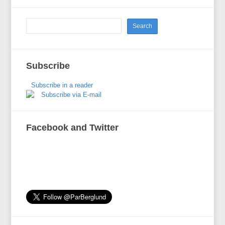
Subscribe
Subscribe in a reader
Subscribe via E-mail
Facebook and Twitter