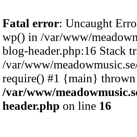
Fatal error
: Uncaught Erro
wp() in /var/www/meadowmu
blog-header.php:16 Stack tr
/var/www/meadowmusic.se/p
require() #1 {main} thrown
/var/www/meadowmusic.se
header.php
on line
16