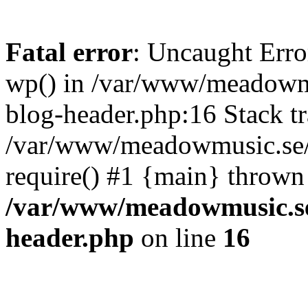
Fatal error
: Uncaught Erro
wp() in /var/www/meadowmu
blog-header.php:16 Stack tr
/var/www/meadowmusic.se/p
require() #1 {main} thrown
/var/www/meadowmusic.se
header.php
on line
16