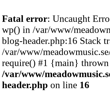
Fatal error
: Uncaught Erro
wp() in /var/www/meadowmu
blog-header.php:16 Stack tr
/var/www/meadowmusic.se/p
require() #1 {main} thrown
/var/www/meadowmusic.se
header.php
on line
16